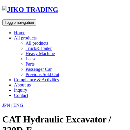
Skip
to
content
Toggle navigation
Home
All products
All products
Truck&Trailer
Heavy Machine
Lease
Parts
Passenger Car
Previous Sold Out
Compliance & Activities
About us
Inquiry
Contact
JPN
|
ENG
CAT Hydraulic Excavator /