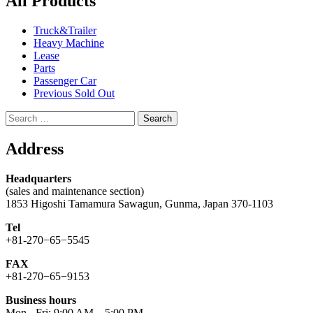
All Products
Truck&Trailer
Heavy Machine
Lease
Parts
Passenger Car
Previous Sold Out
Search
for:
Address
Headquarters
(sales and maintenance section)
1853 Higoshi Tamamura Sawagun, Gunma, Japan 370-1103
Tel
+81-270−65−5545
FAX
+81-270−65−9153
Business hours
Mon - Fri: 9:00 AM – 5:00 PM