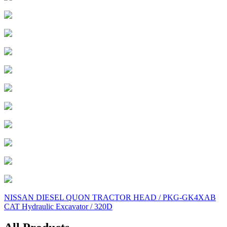
Post
NISSAN DIESEL QUON TRACTOR HEAD / PKG-GK4XAB
CAT Hydraulic Excavator / 320D
navigation