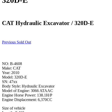
320D-E
CAT Hydraulic Excavator / 320D-E
Previous Sold Out
NO: B-4608
Make: CAT
Year: 2010
Model: 320D-E
SN: 47xx
Body Style: Hydraulic Excavator
Model of Engine: 3066 ATAAC
Engine Horse Power: 138.1H/P
Engine Displacement: 6,370CC
Size of vehicle