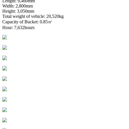
Length: 9,460mm
Width: 2,800mm
Height: 3,050mm
Total weight of vehicle: 20,520kg
Capacity of Bucket: 0.85㎥
Hour: 7,632hours