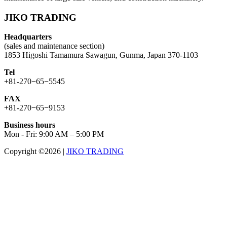
JIKO TRADING
Headquarters
(sales and maintenance section)
1853 Higoshi Tamamura Sawagun, Gunma, Japan 370-1103
Tel
+81-270−65−5545
FAX
+81-270−65−9153
Business hours
Mon - Fri: 9:00 AM – 5:00 PM
Copyright ©2026
|
JIKO TRADING