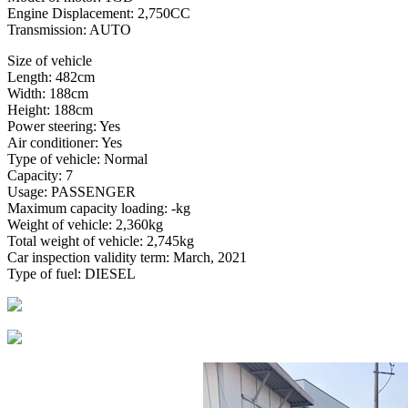
Engine Displacement: 2,750CC
Transmission: AUTO
Size of vehicle
Length: 482cm
Width: 188cm
Height: 188cm
Power steering: Yes
Air conditioner: Yes
Type of vehicle: Normal
Capacity: 7
Usage: PASSENGER
Maximum capacity loading: -kg
Weight of vehicle: 2,360kg
Total weight of vehicle: 2,745kg
Car inspection validity term: March, 2021
Type of fuel: DIESEL