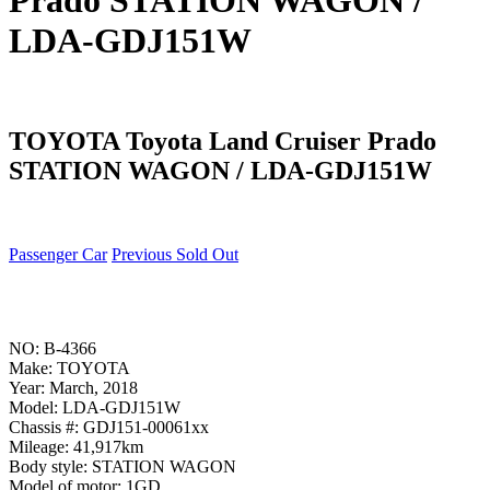
Prado STATION WAGON /
LDA-GDJ151W
TOYOTA Toyota Land Cruiser Prado
STATION WAGON / LDA-GDJ151W
Passenger Car
Previous Sold Out
NO: B-4366
Make: TOYOTA
Year: March, 2018
Model: LDA-GDJ151W
Chassis #: GDJ151-00061xx
Mileage: 41,917km
Body style: STATION WAGON
Model of motor: 1GD