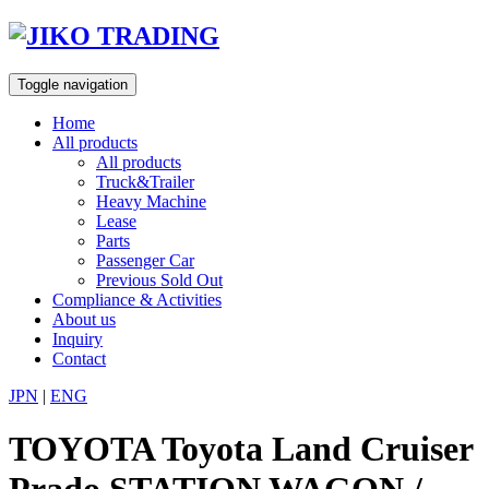
Skip
to
content
Toggle navigation
Home
All products
All products
Truck&Trailer
Heavy Machine
Lease
Parts
Passenger Car
Previous Sold Out
Compliance & Activities
About us
Inquiry
Contact
JPN
|
ENG
TOYOTA Toyota Land Cruiser