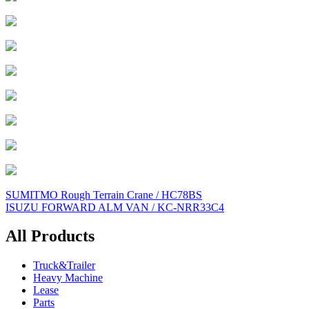
Post
SUMITMO Rough Terrain Crane / HC78BS
ISUZU FORWARD ALM VAN / KC-NRR33C4
navigation
All Products
Truck&Trailer
Heavy Machine
Lease
Parts