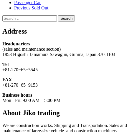
Passenger Car
Previous Sold Out
Search
for:
Address
Headquarters
(sales and maintenance section)
1853 Higoshi Tamamura Sawagun, Gunma, Japan 370-1103
Tel
+81-270−65−5545
FAX
+81-270−65−9153
Business hours
Mon - Fri: 9:00 AM – 5:00 PM
About Jiko trading
We are construction works. Shipping and Transportation. Sales and
maintenance of large-size vehicle, and construction machinery.