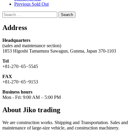
Previous Sold Out
Search
for:
Address
Headquarters
(sales and maintenance section)
1853 Higoshi Tamamura Sawagun, Gunma, Japan 370-1103
Tel
+81-270−65−5545
FAX
+81-270−65−9153
Business hours
Mon - Fri: 9:00 AM – 5:00 PM
About Jiko trading
We are construction works. Shipping and Transportation. Sales and
maintenance of large-size vehicle, and construction machinery.