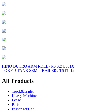
Post
HINO DUTRO ARM ROLL / PB-XZU301X
TOKYU TANK SEMI TRAILER / TST1612
navigation
All Products
Truck&Trailer
Heavy Machine
Lease
Parts
Passenger Car