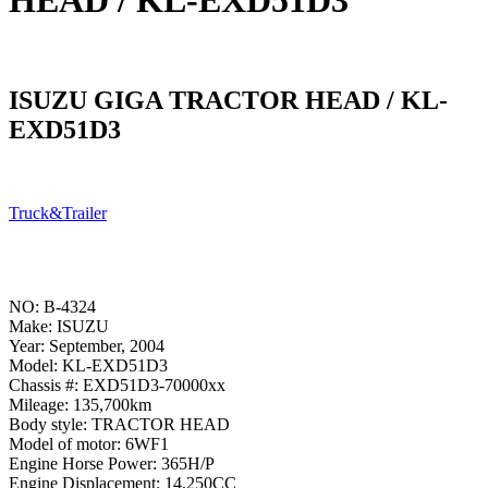
HEAD / KL-EXD51D3
ISUZU GIGA TRACTOR HEAD / KL-
EXD51D3
Truck&Trailer
NO: B-4324
Make: ISUZU
Year: September, 2004
Model: KL-EXD51D3
Chassis #: EXD51D3-70000xx
Mileage: 135,700km
Body style: TRACTOR HEAD
Model of motor: 6WF1
Engine Horse Power: 365H/P
Engine Displacement: 14,250CC