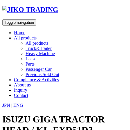
Skip
to
content
Toggle navigation
Home
All products
All products
Truck&Trailer
Heavy Machine
Lease
Parts
Passenger Car
Previous Sold Out
Compliance & Activities
About us
Inquiry
Contact
JPN
|
ENG
ISUZU GIGA TRACTOR