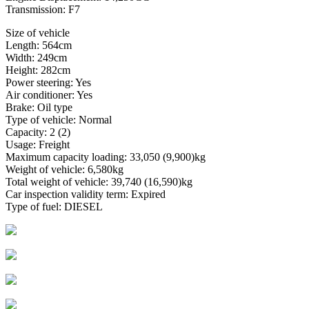
Transmission: F7
Size of vehicle
Length: 564cm
Width: 249cm
Height: 282cm
Power steering: Yes
Air conditioner: Yes
Brake: Oil type
Type of vehicle: Normal
Capacity: 2 (2)
Usage: Freight
Maximum capacity loading: 33,050 (9,900)kg
Weight of vehicle: 6,580kg
Total weight of vehicle: 39,740 (16,590)kg
Car inspection validity term: Expired
Type of fuel: DIESEL