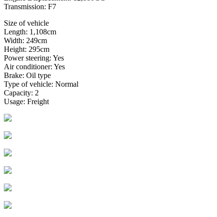
Transmission: F7
Size of vehicle
Length: 1,108cm
Width: 249cm
Height: 295cm
Power steering: Yes
Air conditioner: Yes
Brake: Oil type
Type of vehicle: Normal
Capacity: 2
Usage: Freight