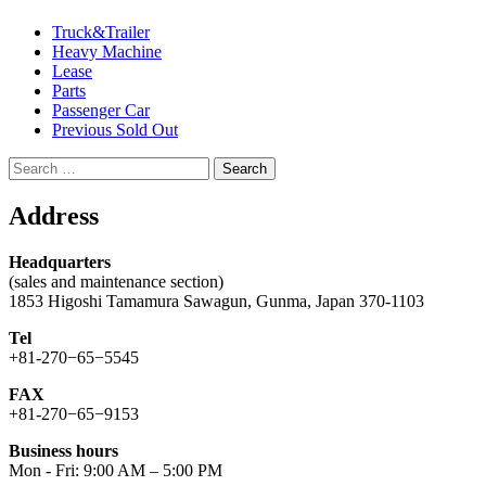
Truck&Trailer
Heavy Machine
Lease
Parts
Passenger Car
Previous Sold Out
Search
for:
Address
Headquarters
(sales and maintenance section)
1853 Higoshi Tamamura Sawagun, Gunma, Japan 370-1103
Tel
+81-270−65−5545
FAX
+81-270−65−9153
Business hours
Mon - Fri: 9:00 AM – 5:00 PM