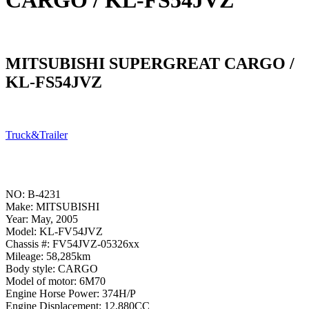
CARGO / KL-FS54JVZ
MITSUBISHI SUPERGREAT CARGO /
KL-FS54JVZ
Truck&Trailer
NO: B-4231
Make: MITSUBISHI
Year: May, 2005
Model: KL-FV54JVZ
Chassis #: FV54JVZ-05326xx
Mileage: 58,285km
Body style: CARGO
Model of motor: 6M70
Engine Horse Power: 374H/P
Engine Displacement: 12,880CC