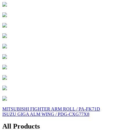
Post
MITSUBISHI FIGHTER ARM ROLL / PA-FK71D
ISUZU GIGA ALM WING / PDG-CXG77X8
navigation
All Products