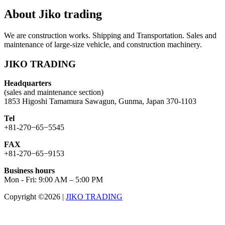
About Jiko trading
We are construction works. Shipping and Transportation. Sales and
maintenance of large-size vehicle, and construction machinery.
JIKO TRADING
Headquarters
(sales and maintenance section)
1853 Higoshi Tamamura Sawagun, Gunma, Japan 370-1103
Tel
+81-270−65−5545
FAX
+81-270−65−9153
Business hours
Mon - Fri: 9:00 AM – 5:00 PM
Copyright ©2026
|
JIKO TRADING