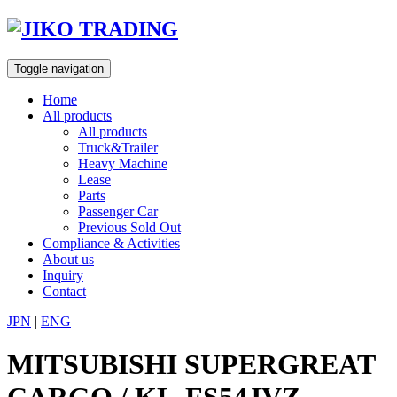
Skip
to
content
Toggle navigation
Home
All products
All products
Truck&Trailer
Heavy Machine
Lease
Parts
Passenger Car
Previous Sold Out
Compliance & Activities
About us
Inquiry
Contact
JPN
|
ENG
MITSUBISHI SUPERGREAT