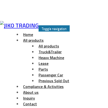
Skip
to
Toggle navigation
content
Home
All products
All products
Truck&Trailer
Heavy Machine
Lease
Parts
Passenger Car
Previous Sold Out
Compliance & Activities
About us
Inquiry
Contact