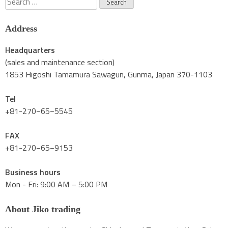
for:
Address
Headquarters
(sales and maintenance section)
1853 Higoshi Tamamura Sawagun, Gunma, Japan 370-1103
Tel
+81-270−65−5545
FAX
+81-270−65−9153
Business hours
Mon - Fri: 9:00 AM – 5:00 PM
About Jiko trading