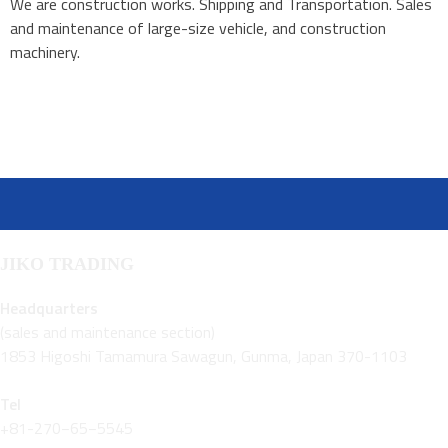
We are construction works. Shipping and Transportation. Sales
and maintenance of large-size vehicle, and construction
machinery.
JIKO TRADING
Headquarters
(sales and maintenance section)
1853 Higoshi Tamamura Sawagun, Gunma, Japan 370-1103
Tel
+81-270−65−5545