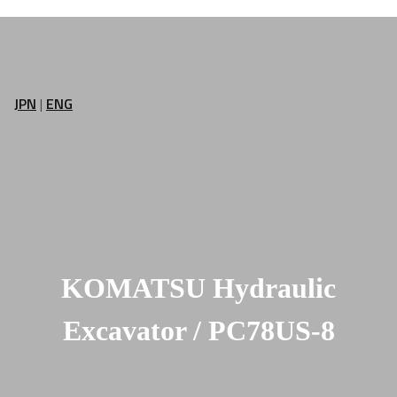
JPN
|
ENG
KOMATSU Hydraulic
Excavator / PC78US-8