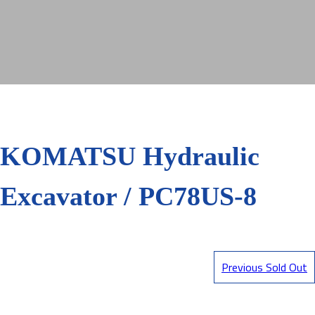
KOMATSU Hydraulic
Excavator / PC78US-8
Previous Sold Out