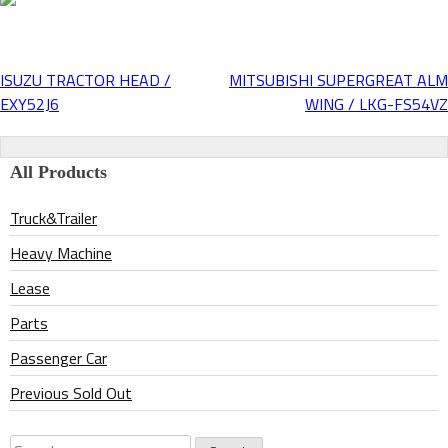
ISUZU TRACTOR HEAD /
MITSUBISHI SUPERGREAT ALM
Post
EXY52J6
WING / LKG-FS54VZ
navigation
All Products
Truck&Trailer
Heavy Machine
Lease
Parts
Passenger Car
Previous Sold Out
Search