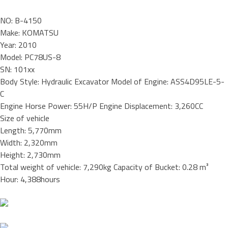
NO: B-4150
Make: KOMATSU
Year: 2010
Model: PC78US-8
SN: 101xx
Body Style: Hydraulic Excavator Model of Engine: ASS4D95LE-5-
C
Engine Horse Power: 55H/P Engine Displacement: 3,260CC
Size of vehicle
Length: 5,770mm
Width: 2,320mm
Height: 2,730mm
Total weight of vehicle: 7,290kg Capacity of Bucket: 0.28 m³
Hour: 4,388hours