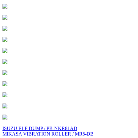
Post
ISUZU ELF DUMP / PB-NKR81AD
MIKASA VIBRATION ROLLER / MR5-DB
navigation