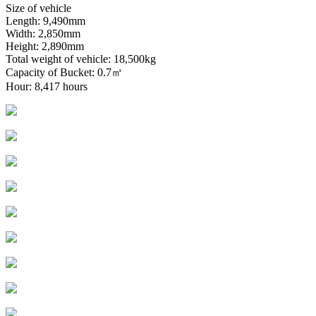
Size of vehicle
Length: 9,490mm
Width: 2,850mm
Height: 2,890mm
Total weight of vehicle: 18,500kg
Capacity of Bucket: 0.7㎥
Hour: 8,417 hours