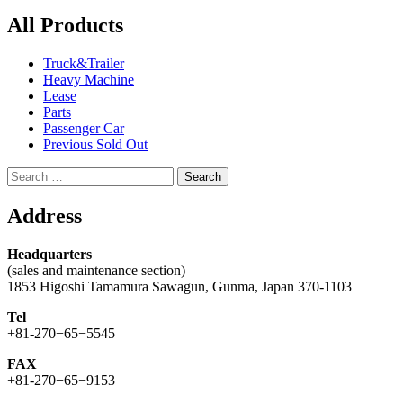
All Products
Truck&Trailer
Heavy Machine
Lease
Parts
Passenger Car
Previous Sold Out
Search
for:
Address
Headquarters
(sales and maintenance section)
1853 Higoshi Tamamura Sawagun, Gunma, Japan 370-1103
Tel
+81-270−65−5545
FAX
+81-270−65−9153