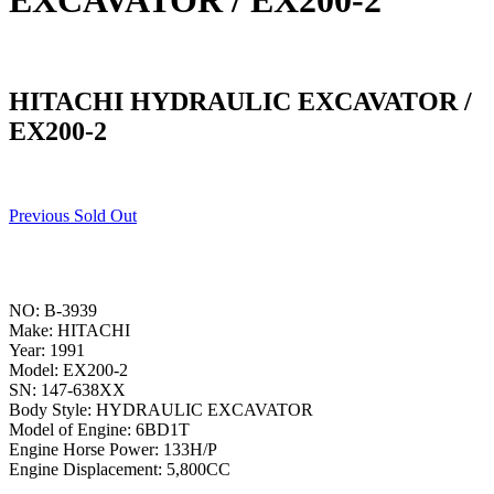
EXCAVATOR / EX200-2
HITACHI HYDRAULIC EXCAVATOR /
EX200-2
Previous Sold Out
NO: B-3939
Make: HITACHI
Year: 1991
Model: EX200-2
SN: 147-638XX
Body Style: HYDRAULIC EXCAVATOR
Model of Engine: 6BD1T
Engine Horse Power: 133H/P
Engine Displacement: 5,800CC