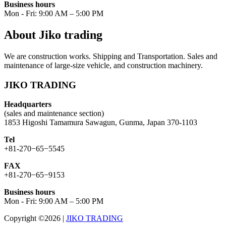
Business hours
Mon - Fri: 9:00 AM – 5:00 PM
About Jiko trading
We are construction works. Shipping and Transportation. Sales and
maintenance of large-size vehicle, and construction machinery.
JIKO TRADING
Headquarters
(sales and maintenance section)
1853 Higoshi Tamamura Sawagun, Gunma, Japan 370-1103
Tel
+81-270−65−5545
FAX
+81-270−65−9153
Business hours
Mon - Fri: 9:00 AM – 5:00 PM
Copyright ©2026
|
JIKO TRADING