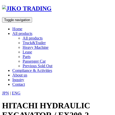
Skip
to
content
Toggle navigation
Home
All products
All products
Truck&Trailer
Heavy Machine
Lease
Parts
Passenger Car
Previous Sold Out
Compliance & Activities
About us
Inquiry
Contact
JPN
|
ENG
HITACHI HYDRAULIC