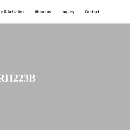
e & Activities
About us
Inquiry
Contact
RH223B