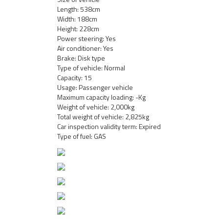
Length: 538cm
Width: 188cm
Height: 228cm
Power steering: Yes
Air conditioner: Yes
Brake: Disk type
Type of vehicle: Normal
Capacity: 15
Usage: Passenger vehicle
Maximum capacity loading: -Kg
Weight of vehicle: 2,000kg
Total weight of vehicle: 2,825kg
Car inspection validity term: Expired
Type of fuel: GAS