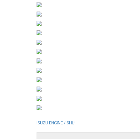
ISUZU ENGINE / 6HL1
Post
navigation