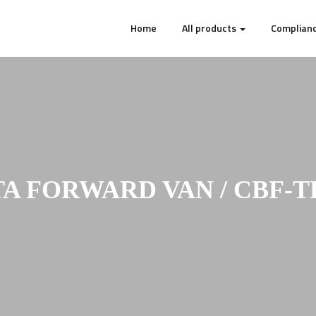
Home
All products
Complianc
A FORWARD VAN / CBF-T