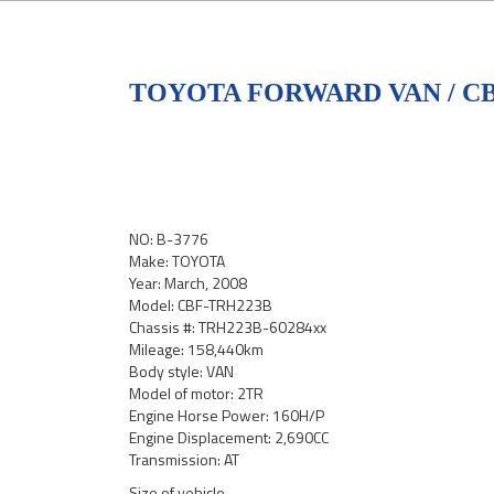
TOYOTA FORWARD VAN / C
NO: B-3776
Make: TOYOTA
Year: March, 2008
Model: CBF-TRH223B
Chassis #: TRH223B-60284xx
Mileage: 158,440km
Body style: VAN
Model of motor: 2TR
Engine Horse Power: 160H/P
Engine Displacement: 2,690CC
Transmission: AT
Size of vehicle