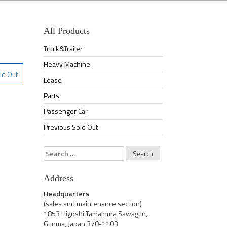
All Products
Truck&Trailer
Heavy Machine
ld Out
Lease
Parts
Passenger Car
Previous Sold Out
Search
for:
Address
Headquarters
(sales and maintenance section)
1853 Higoshi Tamamura Sawagun,
Gunma, Japan 370-1103