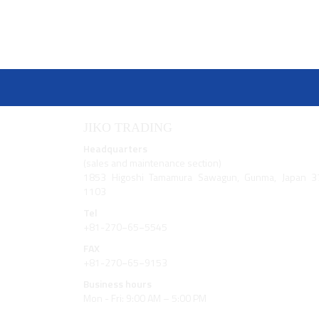
JIKO TRADING
Headquarters
(sales and maintenance section)
1853 Higoshi Tamamura Sawagun, Gunma, Japan 3
1103
Tel
+81-270−65−5545
FAX
+81-270−65−9153
Business hours
Mon - Fri: 9:00 AM – 5:00 PM