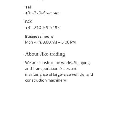
Tel
+81-270−65−5545
FAX
+81-270−65−9153
Business hours
Mon - Fri: 9:00 AM – 5:00 PM
About Jiko trading
We are construction works. Shipping
and Transportation. Sales and
maintenance of large-size vehicle, and
construction machinery.