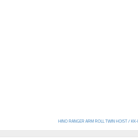
HINO RANGER ARM ROLL TWIN HOIST / KK-