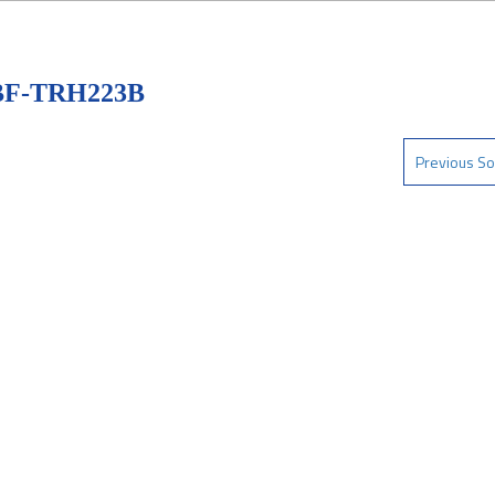
BF-TRH223B
Previous So