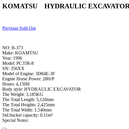
KOMATSU HYDRAULIC EXCAVATOR 
Previous Sold Out
NO: B-373
Make: KOAMTSU
Year: 1996
Model: PC35R-8
SN: 356XX
Model of Engine: 3D84E-3F
Engine Horse Power: 28H/P
Hours: 4,150H
Body style: HYDRAULIC EXCAVATOR
The Weight: 3,185KG
The Total Length: 5,120mm
The Total Heights: 2,425mm
The Total Width: 1,540mm
Std.bucket capacity: 0.11m³
Special Notes: