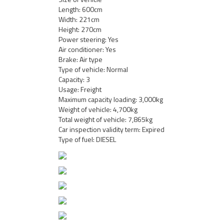
Length: 600cm
Width: 221cm
Height: 270cm
Power steering: Yes
Air conditioner: Yes
Brake: Air type
Type of vehicle: Normal
Capacity: 3
Usage: Freight
Maximum capacity loading: 3,000kg
Weight of vehicle: 4,700kg
Total weight of vehicle: 7,865kg
Car inspection validity term: Expired
Type of fuel: DIESEL