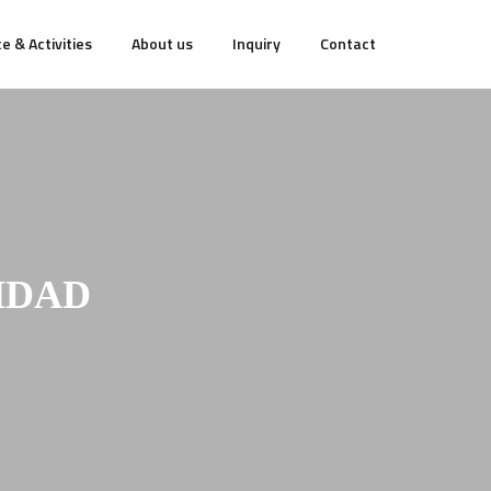
e & Activities
About us
Inquiry
Contact
HDAD