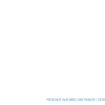
FRUEHAUF ALM WING VAN TRAILER / DF