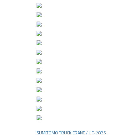
SUMITOMO TRUCK CRANE / HC-78BS
Post