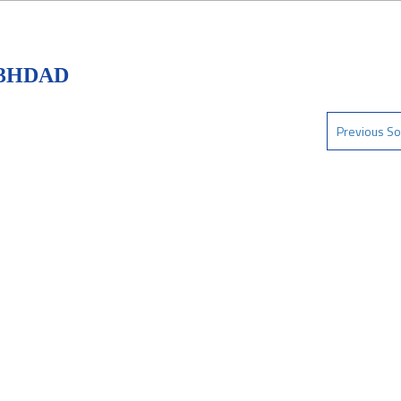
D3HDAD
Previous So