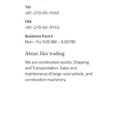
Tel
+81-270−65−5545
FAX
+81-270−65−9153
Business hours
Mon - Fri: 9:00 AM – 5:00 PM
About Jiko trading
We are construction works. Shipping
and Transportation. Sales and
maintenance of large-size vehicle, and
construction machinery.