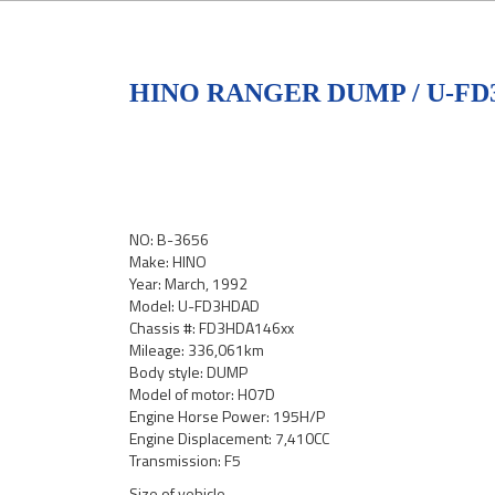
HINO RANGER DUMP / U-F
NO: B-3656
Make: HINO
Year: March, 1992
Model: U-FD3HDAD
Chassis #: FD3HDA146xx
Mileage: 336,061km
Body style: DUMP
Model of motor: H07D
Engine Horse Power: 195H/P
Engine Displacement: 7,410CC
Transmission: F5
Size of vehicle