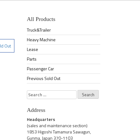
All Products
Truck&Trailer
Heavy Machine
ld Out
Lease
Parts
Passenger Car
Previous Sold Out
Search
for:
Address
Headquarters
(sales and maintenance section)
1853 Higoshi Tamamura Sawagun,
Gunma, Japan 370-1103