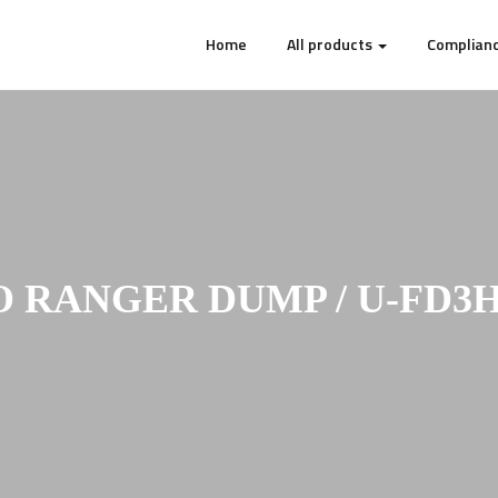
Home
All products
Complianc
O RANGER DUMP / U-FD3