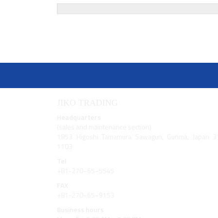
navigation
JIKO TRADING
Headquarters
(sales and maintenance section)
1853 Higoshi Tamamura Sawagun, Gunma, Japan 3
1103
Tel
+81-270−65−5545
FAX
+81-270−65−9153
Business hours