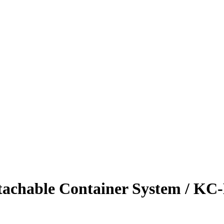
hable Container System / K