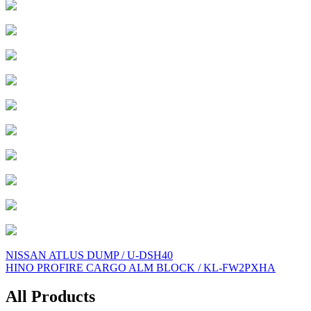
Post
NISSAN ATLUS DUMP / U-DSH40
HINO PROFIRE CARGO ALM BLOCK / KL-FW2PXHA
navigation
All Products