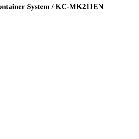
ntainer System / KC-MK211EN