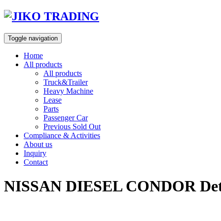
Skip
to
content
Toggle navigation
Home
All products
All products
Truck&Trailer
Heavy Machine
Lease
Parts
Passenger Car
Previous Sold Out
Compliance & Activities
About us
Inquiry
Contact
NISSAN DIESEL CONDOR Detac