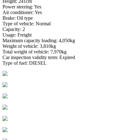
Height: 241cm
Power steering: Yes
Air conditioner: Yes
Brake: Oil type
Type of vehicle: Normal
Capacity: 2
Usage: Freight
Maximum capacity loading: 4,050kg
Weight of vehicle: 3,810kg
Total weight of vehicle: 7,970kg
Car inspection validity term: Expired
Type of fuel: DIESEL