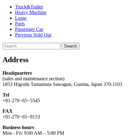
Truck&Trailer
Heavy Machine
Lease
Parts
Passenger Car
Previous Sold Out
Search
for:
Address
Headquarters
(sales and maintenance section)
1853 Higoshi Tamamura Sawagun, Gunma, Japan 370-1103
Tel
+81-270−65−5545
FAX
+81-270−65−9153
Business hours
Mon - Fri: 9:00 AM – 5:00 PM