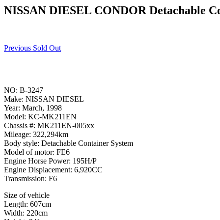
NISSAN DIESEL CONDOR Detachable Co
Previous Sold Out
NO: B-3247
Make: NISSAN DIESEL
Year: March, 1998
Model: KC-MK211EN
Chassis #: MK211EN-005xx
Mileage: 322,294km
Body style: Detachable Container System
Model of motor: FE6
Engine Horse Power: 195H/P
Engine Displacement: 6,920CC
Transmission: F6
Size of vehicle
Length: 607cm
Width: 220cm