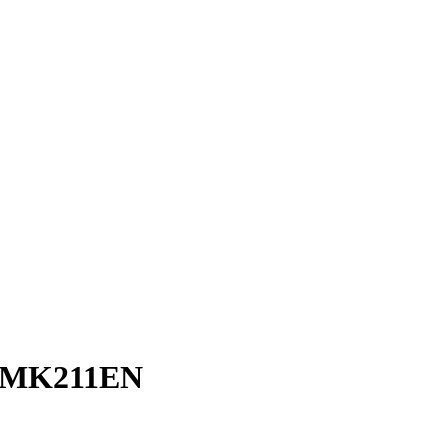
C-MK211EN