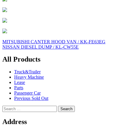
Post
MITSUBISHI CANTER HOOD VAN / KK-FE63EG
NISSAN DIESEL DUMP / KL-CW55E
navigation
All Products
Truck&Trailer
Heavy Machine
Lease
Parts
Passenger Car
Previous Sold Out
Search
for:
Address