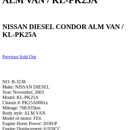
ALM VAN / KL-PK25A
NISSAN DIESEL CONDOR ALM VAN /
KL-PK25A
Previous Sold Out
NO: B-3238
Make: NISSAN DIESEL
Year: November, 2003
Model: KL-PK25A
Chassis #: PK25A000xx
Mileage: 768,935km
Body style: ALM VAN
Model of motor: FE6
Engine Horse Power: 203H/P
Engine Displacement: 6,920CC