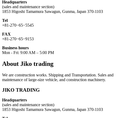
Headquarters
(sales and maintenance section)
1853 Higoshi Tamamura Sawagun, Gunma, Japan 370-1103
Tel
+81-270−65−5545
FAX
+81-270−65−9153
Business hours
Mon - Fri: 9:00 AM – 5:00 PM
About Jiko trading
We are construction works. Shipping and Transportation. Sales and
maintenance of large-size vehicle, and construction machinery.
JIKO TRADING
Headquarters
(sales and maintenance section)
1853 Higoshi Tamamura Sawagun, Gunma, Japan 370-1103