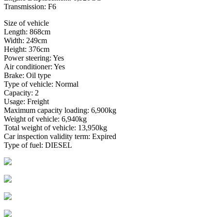
Transmission: F6
Size of vehicle
Length: 868cm
Width: 249cm
Height: 376cm
Power steering: Yes
Air conditioner: Yes
Brake: Oil type
Type of vehicle: Normal
Capacity: 2
Usage: Freight
Maximum capacity loading: 6,900kg
Weight of vehicle: 6,940kg
Total weight of vehicle: 13,950kg
Car inspection validity term: Expired
Type of fuel: DIESEL