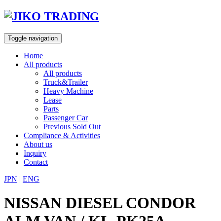
Skip
to
content
Toggle navigation
Home
All products
All products
Truck&Trailer
Heavy Machine
Lease
Parts
Passenger Car
Previous Sold Out
Compliance & Activities
About us
Inquiry
Contact
JPN
|
ENG
NISSAN DIESEL CONDOR