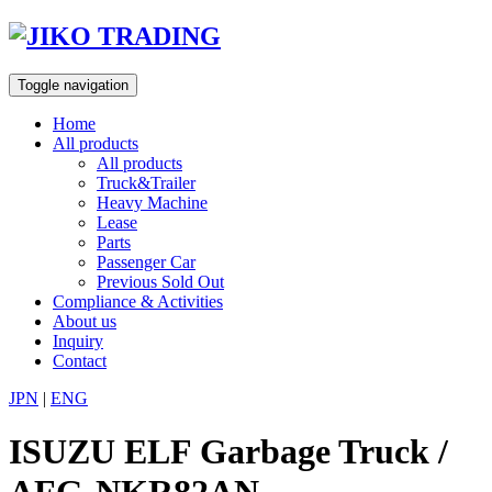
Skip
to
content
Toggle navigation
Home
All products
All products
Truck&Trailer
Heavy Machine
Lease
Parts
Passenger Car
Previous Sold Out
Compliance & Activities
About us
Inquiry
Contact
JPN
|
ENG
ISUZU ELF Garbage Truck /