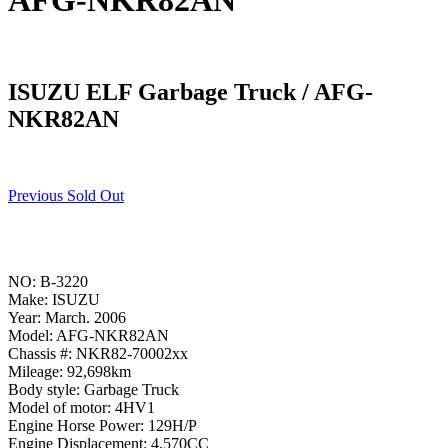
AFG-NKR82AN
ISUZU ELF Garbage Truck / AFG-
NKR82AN
Previous Sold Out
NO: B-3220
Make: ISUZU
Year: March. 2006
Model: AFG-NKR82AN
Chassis #: NKR82-70002xx
Mileage: 92,698km
Body style: Garbage Truck
Model of motor: 4HV1
Engine Horse Power: 129H/P
Engine Displacement: 4,570CC