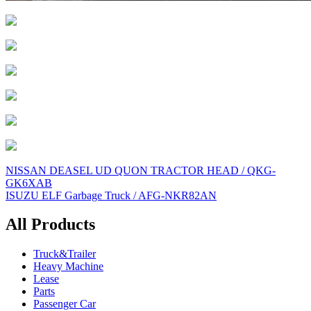
Post
NISSAN DEASEL UD QUON TRACTOR HEAD / QKG-
GK6XAB
navigation
ISUZU ELF Garbage Truck / AFG-NKR82AN
All Products
Truck&Trailer
Heavy Machine
Lease
Parts
Passenger Car