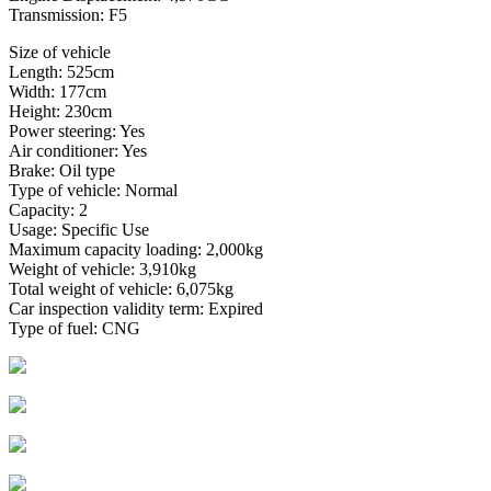
Transmission: F5
Size of vehicle
Length: 525cm
Width: 177cm
Height: 230cm
Power steering: Yes
Air conditioner: Yes
Brake: Oil type
Type of vehicle: Normal
Capacity: 2
Usage: Specific Use
Maximum capacity loading: 2,000kg
Weight of vehicle: 3,910kg
Total weight of vehicle: 6,075kg
Car inspection validity term: Expired
Type of fuel: CNG