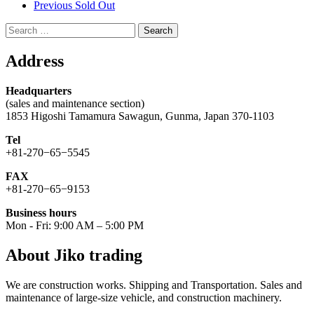
Previous Sold Out
Search
for:
Address
Headquarters
(sales and maintenance section)
1853 Higoshi Tamamura Sawagun, Gunma, Japan 370-1103
Tel
+81-270−65−5545
FAX
+81-270−65−9153
Business hours
Mon - Fri: 9:00 AM – 5:00 PM
About Jiko trading
We are construction works. Shipping and Transportation. Sales and
maintenance of large-size vehicle, and construction machinery.