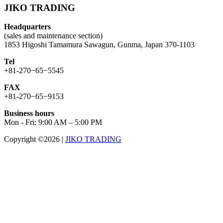
JIKO TRADING
Headquarters
(sales and maintenance section)
1853 Higoshi Tamamura Sawagun, Gunma, Japan 370-1103
Tel
+81-270−65−5545
FAX
+81-270−65−9153
Business hours
Mon - Fri: 9:00 AM – 5:00 PM
Copyright ©2026
|
JIKO TRADING