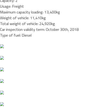
Capacity: 2
Usage: Freight
Maximum capacity loading: 13,400kg
Weight of vehicle: 11,410kg
Total weight of vehicle: 24,920kg
Car inspection validity term: October 30th, 2018
Type of fuel: Diesel