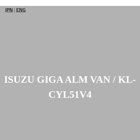
JPN
|
ENG
ISUZU GIGA ALM VAN / KL-
CYL51V4