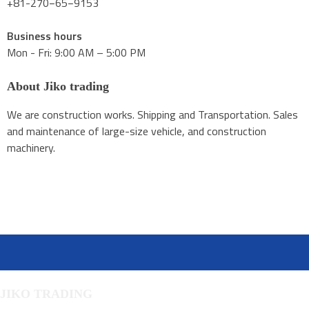
+81-270−65−9153
Business hours
Mon - Fri: 9:00 AM – 5:00 PM
About Jiko trading
We are construction works. Shipping and Transportation. Sales
and maintenance of large-size vehicle, and construction
machinery.
JIKO TRADING