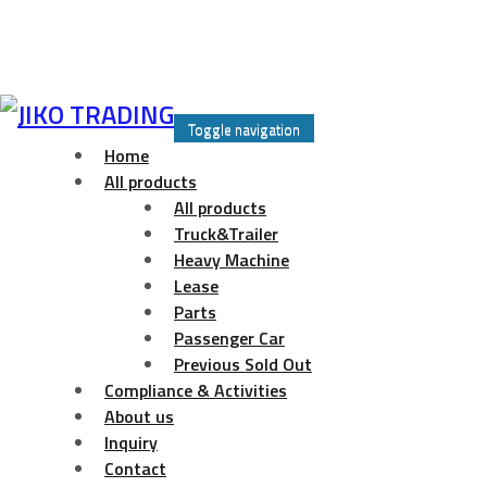
Skip
to
Toggle navigation
content
Home
All products
All products
Truck&Trailer
Heavy Machine
Lease
Parts
Passenger Car
Previous Sold Out
Compliance & Activities
About us
Inquiry
Contact