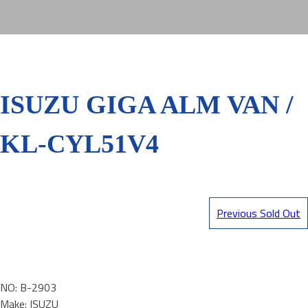
ISUZU GIGA ALM VAN /
KL-CYL51V4
Previous Sold Out
NO: B-2903
Make: ISUZU