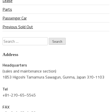
Lease
Parts
Passenger Car
Previous Sold Out
Search
for:
Address
Headquarters
(sales and maintenance section)
1853 Higoshi Tamamura Sawagun, Gunma, Japan 370-1103
Tel
+81-270−65−5545
FAX