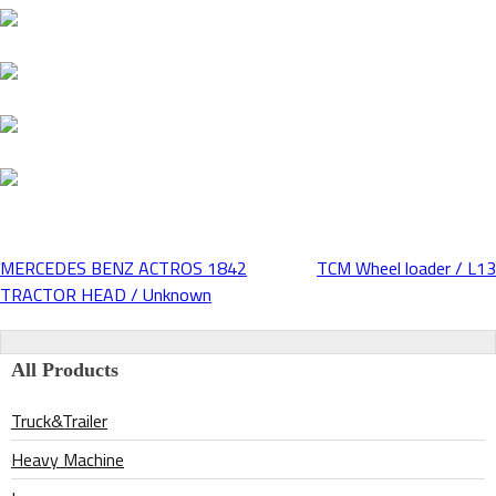
MERCEDES BENZ ACTROS 1842
TCM Wheel loader / L13
Post
TRACTOR HEAD / Unknown
navigation
All Products
Truck&Trailer
Heavy Machine