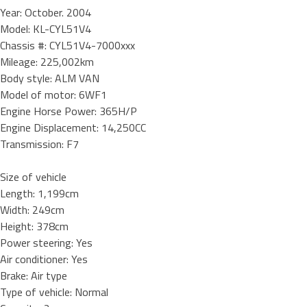
Year: October. 2004
Model: KL-CYL51V4
Chassis #: CYL51V4-7000xxx
Mileage: 225,002km
Body style: ALM VAN
Model of motor: 6WF1
Engine Horse Power: 365H/P
Engine Displacement: 14,250CC
Transmission: F7
Size of vehicle
Length: 1,199cm
Width: 249cm
Height: 378cm
Power steering: Yes
Air conditioner: Yes
Brake: Air type
Type of vehicle: Normal