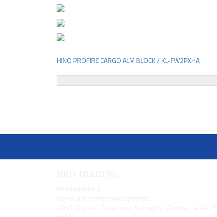
HINO PROFIRE CARGO ALM BLOCK / KL-FW2PXHA
Post
navigation
JIKO TRADING
Headquarters
(sales and maintenance section)
1853 Higoshi Tamamura Sawagun, Gunma, Japan 3