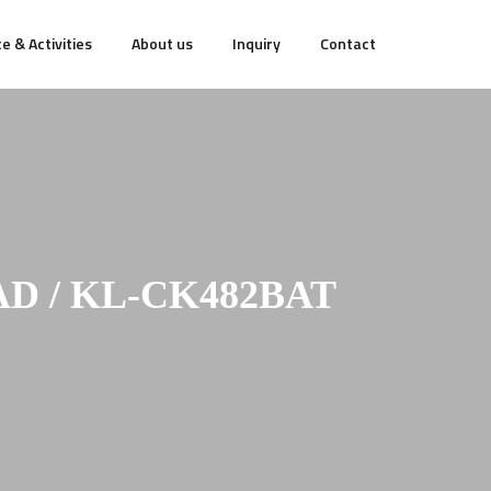
e & Activities
About us
Inquiry
Contact
D / KL-CK482BAT