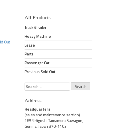
All Products
Truck&Trailer
Heavy Machine
ld Out
Lease
Parts
Passenger Car
Previous Sold Out
Search
for:
Address
Headquarters
(sales and maintenance section)
1853 Higoshi Tamamura Sawagun,
Gunma, Japan 370-1103