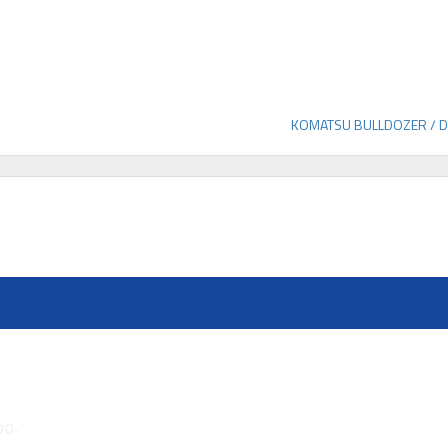
KOMATSU BULLDOZER / 
70-