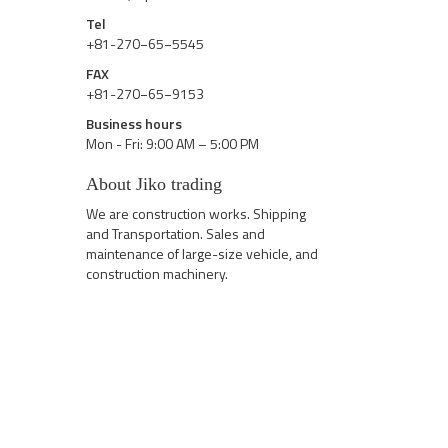
Tel
+81-270−65−5545
FAX
+81-270−65−9153
Business hours
Mon - Fri: 9:00 AM – 5:00 PM
About Jiko trading
We are construction works. Shipping
and Transportation. Sales and
maintenance of large-size vehicle, and
construction machinery.