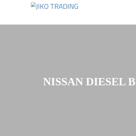
Skip
to
content
NISSAN DIESEL 