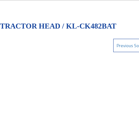
 TRACTOR HEAD / KL-CK482BAT
Previous So