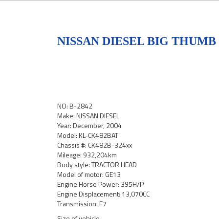
NISSAN DIESEL BIG THUMB
NO: B-2842
Make: NISSAN DIESEL
Year: December, 2004
Model: KL-CK482BAT
Chassis #: CK482B-324xx
Mileage: 932,204km
Body style: TRACTOR HEAD
Model of motor: GE13
Engine Horse Power: 395H/P
Engine Displacement: 13,070CC
Transmission: F7
Size of vehicle