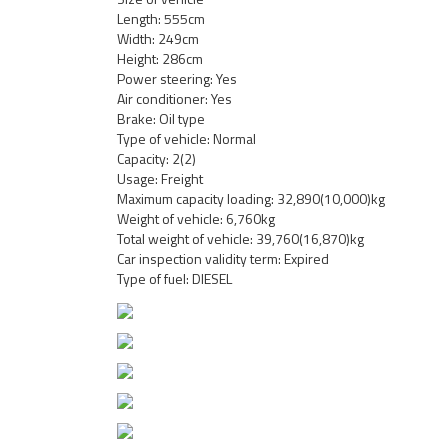
Length: 555cm
Width: 249cm
Height: 286cm
Power steering: Yes
Air conditioner: Yes
Brake: Oil type
Type of vehicle: Normal
Capacity: 2(2)
Usage: Freight
Maximum capacity loading: 32,890(10,000)kg
Weight of vehicle: 6,760kg
Total weight of vehicle: 39,760(16,870)kg
Car inspection validity term: Expired
Type of fuel: DIESEL