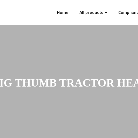
Home
All products
Complianc
BIG THUMB TRACTOR HEA