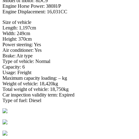
Model of motor: 8DC9
Engine Horse Power: 380H/P
Engine Displacement: 16,031CC
Size of vehicle
Length: 1,197cm
Width: 249cm
Height: 370cm
Power steering: Yes
Air conditioner: Yes
Brake: Air type
Type of vehicle: Normal
Capacity: 6
Usage: Freight
Maximum capacity loading: – kg
Weight of vehicle: 18,420kg
Total weight of vehicle: 18,750kg
Car inspection validity term: Expired
Type of fuel: Diesel