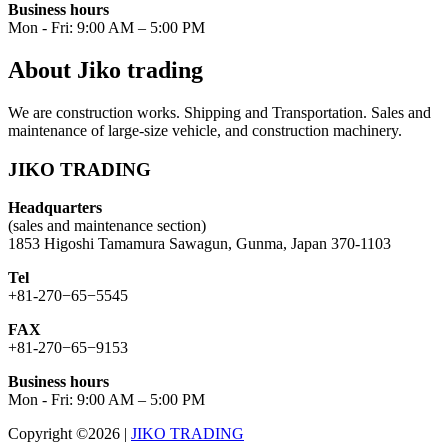
Business hours
Mon - Fri: 9:00 AM – 5:00 PM
About Jiko trading
We are construction works. Shipping and Transportation. Sales and
maintenance of large-size vehicle, and construction machinery.
JIKO TRADING
Headquarters
(sales and maintenance section)
1853 Higoshi Tamamura Sawagun, Gunma, Japan 370-1103
Tel
+81-270−65−5545
FAX
+81-270−65−9153
Business hours
Mon - Fri: 9:00 AM – 5:00 PM
Copyright ©2026
|
JIKO TRADING