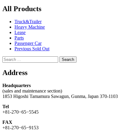
All Products
Truck&Trailer
Heavy Machine
Lease
Parts
Passenger Car
Previous Sold Out
Search
for:
Address
Headquarters
(sales and maintenance section)
1853 Higoshi Tamamura Sawagun, Gunma, Japan 370-1103
Tel
+81-270−65−5545
FAX
+81-270−65−9153