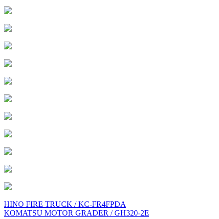
Post
HINO FIRE TRUCK / KC-FR4FPDA
KOMATSU MOTOR GRADER / GH320-2E
navigation