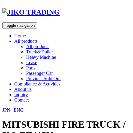
Skip
to
content
Toggle navigation
Home
All products
All products
Truck&Trailer
Heavy Machine
Lease
Parts
Passenger Car
Previous Sold Out
Compliance & Activities
About us
Inquiry
Contact
JPN
|
ENG
MITSUBISHI FIRE TRUCK /