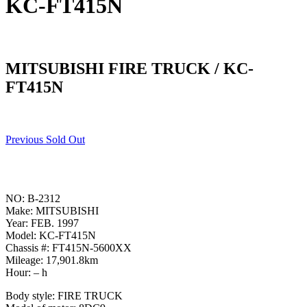
KC-FT415N
MITSUBISHI FIRE TRUCK / KC-
FT415N
Previous Sold Out
NO: B-2312
Make: MITSUBISHI
Year: FEB. 1997
Model: KC-FT415N
Chassis #: FT415N-5600XX
Mileage: 17,901.8km
Hour: – h
Body style: FIRE TRUCK