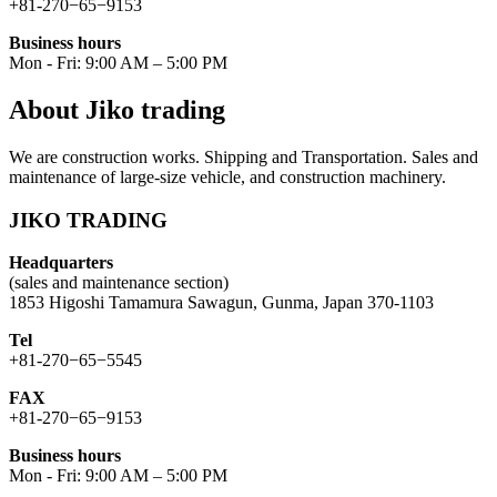
+81-270−65−9153
Business hours
Mon - Fri: 9:00 AM – 5:00 PM
About Jiko trading
We are construction works. Shipping and Transportation. Sales and
maintenance of large-size vehicle, and construction machinery.
JIKO TRADING
Headquarters
(sales and maintenance section)
1853 Higoshi Tamamura Sawagun, Gunma, Japan 370-1103
Tel
+81-270−65−5545
FAX
+81-270−65−9153
Business hours
Mon - Fri: 9:00 AM – 5:00 PM