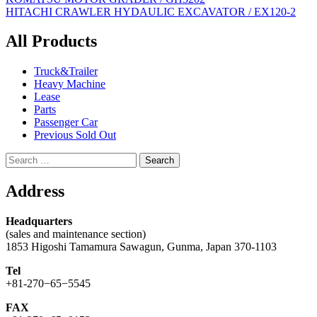
Post
HITACHI CRAWLER HYDAULIC EXCAVATOR / EX120-2
navigation
All Products
Truck&Trailer
Heavy Machine
Lease
Parts
Passenger Car
Previous Sold Out
Search
for:
Address
Headquarters
(sales and maintenance section)
1853 Higoshi Tamamura Sawagun, Gunma, Japan 370-1103
Tel
+81-270−65−5545
FAX