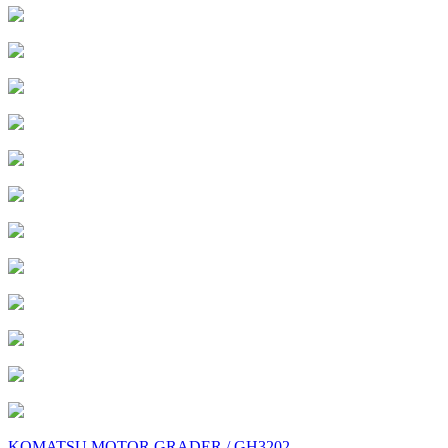
KOMATSU MOTOR GRADER / GH3202