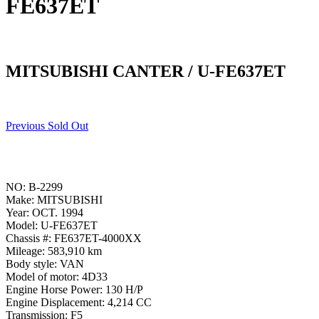
FE637ET
MITSUBISHI CANTER / U-FE637ET
Previous Sold Out
NO: B-2299
Make: MITSUBISHI
Year: OCT. 1994
Model: U-FE637ET
Chassis #: FE637ET-4000XX
Mileage: 583,910 km
Body style: VAN
Model of motor: 4D33
Engine Horse Power: 130 H/P
Engine Displacement: 4,214 CC
Transmission: F5