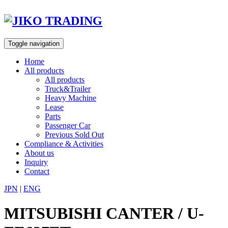
Skip
to
content
Toggle navigation
Home
All products
All products
Truck&Trailer
Heavy Machine
Lease
Parts
Passenger Car
Previous Sold Out
Compliance & Activities
About us
Inquiry
Contact
JPN
|
ENG
MITSUBISHI CANTER / U-