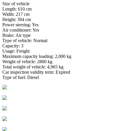
Size of vehicle
Length: 610 cm
Width: 217 cm
Height: 394 cm
Power steering: Yes
Air conditioner: Yes
Brake: Air type
Type of vehicle: Normal
Capacity: 3
Usage: Freight
Maximum capacity loading: 2,000 kg
Weight of vehicle: 2800 kg
Total weight of vehicle: 4,965 kg
Car inspection validity term: Expired
Type of fuel: Diesel