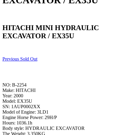
EXCAVATOR / EX35U
HITACHI MINI HYDRAULIC
EXCAVATOR / EX35U
Previous Sold Out
NO: B-2254
Make: HITACHI
Year: 2000
Model: EX35U
SN: 1AUP0002XX
Model of Engine: 3LD1
Engine Horse Power: 29H/P
Hours: 1036.1h
Body style: HYDRAULIC EXCAVATOR
The Weight: 3,350KG