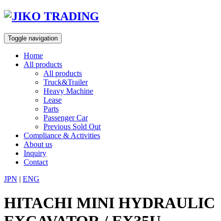
Skip
to
content
Toggle navigation
Home
All products
All products
Truck&Trailer
Heavy Machine
Lease
Parts
Passenger Car
Previous Sold Out
Compliance & Activities
About us
Inquiry
Contact
JPN
|
ENG
HITACHI MINI HYDRAULIC