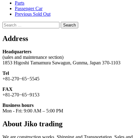
Parts
Passenger Car
Previous Sold Out
Search
for:
Address
Headquarters
(sales and maintenance section)
1853 Higoshi Tamamura Sawagun, Gunma, Japan 370-1103
Tel
+81-270−65−5545
FAX
+81-270−65−9153
Business hours
Mon - Fri: 9:00 AM – 5:00 PM
About Jiko trading
We are construction works. Shipping and Transportation. Sales and