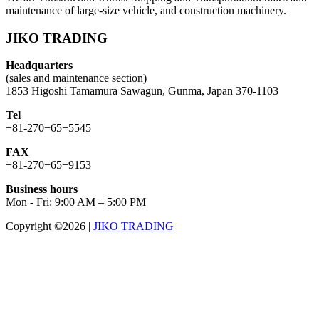
maintenance of large-size vehicle, and construction machinery.
JIKO TRADING
Headquarters
(sales and maintenance section)
1853 Higoshi Tamamura Sawagun, Gunma, Japan 370-1103
Tel
+81-270−65−5545
FAX
+81-270−65−9153
Business hours
Mon - Fri: 9:00 AM – 5:00 PM
Copyright ©2026
|
JIKO TRADING