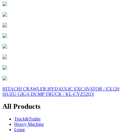
Post
HITACHI CRAWLER HYDAULIC EXCAVATOR / EX120
ISUZU GIGA DUMP TRUCK / KL-CYZ52Q3
navigation
All Products
Truck&Trailer
Heavy Machine
Lease