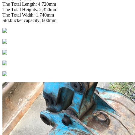
The Total Length: 4,720mm
The Total Heights: 2,350mm
The Total Width: 1,740mm
Std.bucket capacity: 600mm