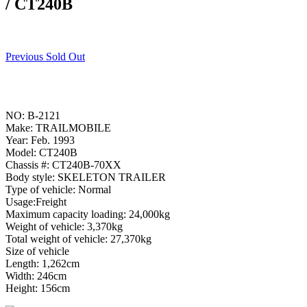
/ CT240B
Previous Sold Out
NO: B-2121
Make: TRAILMOBILE
Year: Feb. 1993
Model: CT240B
Chassis #: CT240B-70XX
Body style: SKELETON TRAILER
Type of vehicle: Normal
Usage:Freight
Maximum capacity loading: 24,000kg
Weight of vehicle: 3,370kg
Total weight of vehicle: 27,370kg
Size of vehicle
Length: 1,262cm
Width: 246cm
Height: 156cm