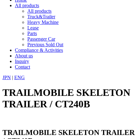
All products
All products
Truck&Trailer
Heavy Machine
Lease
Parts
Passenger Car
Previous Sold Out
Compliance & Activities
About us
Inquiry
Contact
JPN
|
ENG
TRAILMOBILE SKELETON
TRAILER / CT240B
TRAILMOBILE SKELETON TRAILER