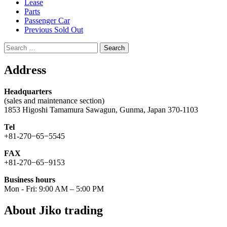
Lease
Parts
Passenger Car
Previous Sold Out
Search
for:
Address
Headquarters
(sales and maintenance section)
1853 Higoshi Tamamura Sawagun, Gunma, Japan 370-1103
Tel
+81-270−65−5545
FAX
+81-270−65−9153
Business hours
Mon - Fri: 9:00 AM – 5:00 PM
About Jiko trading