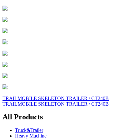
Post
TRAILMOBILE SKELETON TRAILER / CT240B
TRAILMOBILE SKELETON TRAILER / CT240B
navigation
All Products
Truck&Trailer
Heavy Machine