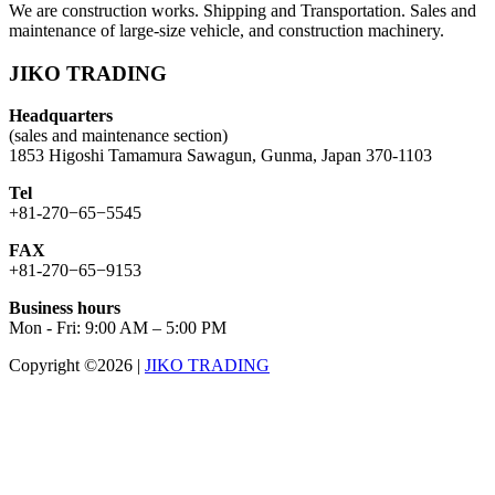
We are construction works. Shipping and Transportation. Sales and
maintenance of large-size vehicle, and construction machinery.
JIKO TRADING
Headquarters
(sales and maintenance section)
1853 Higoshi Tamamura Sawagun, Gunma, Japan 370-1103
Tel
+81-270−65−5545
FAX
+81-270−65−9153
Business hours
Mon - Fri: 9:00 AM – 5:00 PM
Copyright ©2026
|
JIKO TRADING