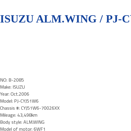
ISUZU ALM.WING / PJ-
NO: B-2085
Make: ISUZU
Year: Oct.2006
Model: PJ-CYJ51W6
Chassis #: CYJ51W6-70026XX
Mileage: 43,498km
Body style: ALM.WING
Model of motor: 6WF1