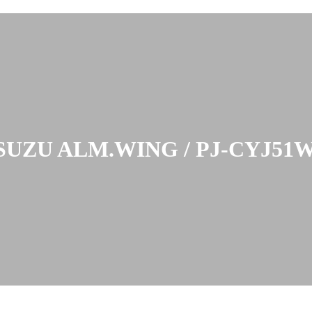
SUZU ALM.WING / PJ-CYJ51