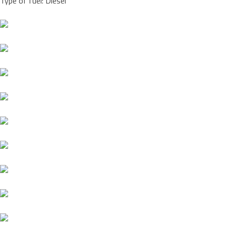
Type of fuel: Diesel