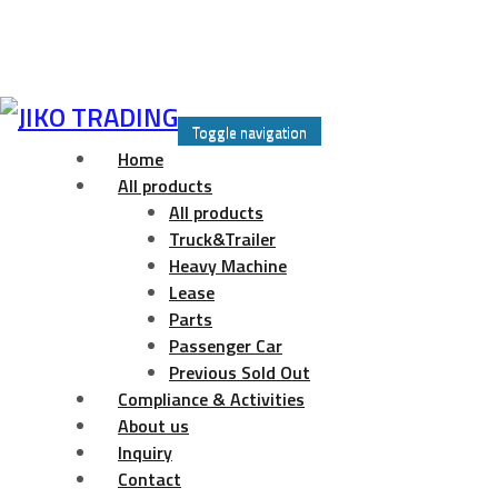
Skip
to
Toggle navigation
content
Home
All products
All products
Truck&Trailer
Heavy Machine
Lease
Parts
Passenger Car
Previous Sold Out
Compliance & Activities
About us
Inquiry
Contact