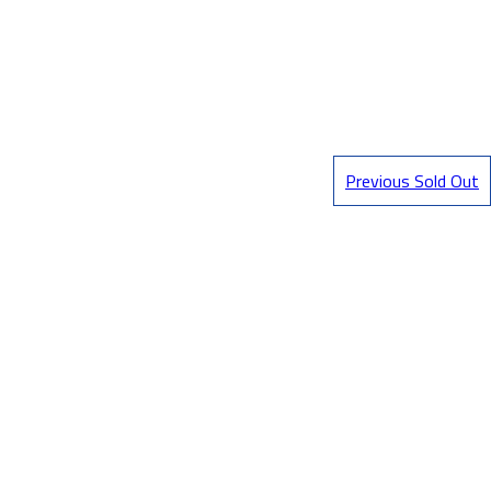
Previous Sold Out