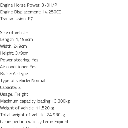
Engine Horse Power: 370H/P
Engine Displacement: 14,250CC
Transmission: F7
Size of vehicle
Length: 1,198cm
Width: 249cm
Height: 379cm
Power steering: Yes
Air conditioner: Yes
Brake: Air type
Type of vehicle: Normal
Capacity: 2
Usage: Freight
Maximum capacity loading:13,300kg
Weight of vehicle: 11,520kg
Total weight of vehicle: 24,930kg
Car inspection validity term: Expired