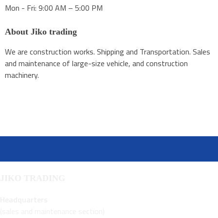
Mon - Fri: 9:00 AM – 5:00 PM
About Jiko trading
We are construction works. Shipping and Transportation. Sales
and maintenance of large-size vehicle, and construction
machinery.
JIKO TRADING
Headquarters
(sales and maintenance section)