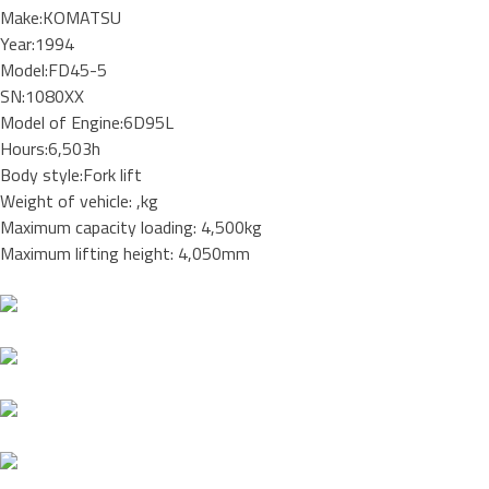
Make:KOMATSU
Year:1994
Model:FD45-5
SN:1080XX
Model of Engine:6D95L
Hours:6,503h
Body style:Fork lift
Weight of vehicle: ,kg
Maximum capacity loading: 4,500kg
Maximum lifting height: 4,050mm