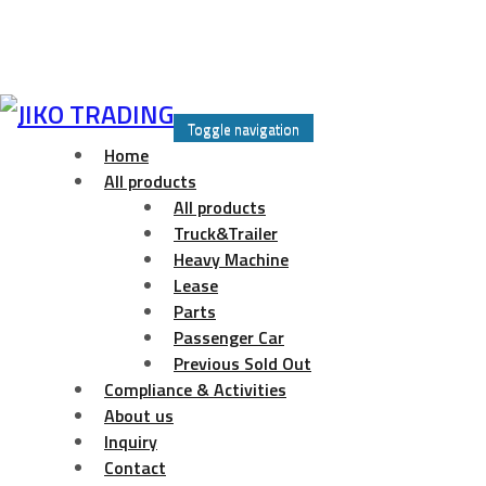
Skip
to
Toggle navigation
content
Home
All products
All products
Truck&Trailer
Heavy Machine
Lease
Parts
Passenger Car
Previous Sold Out
Compliance & Activities
About us
Inquiry
Contact