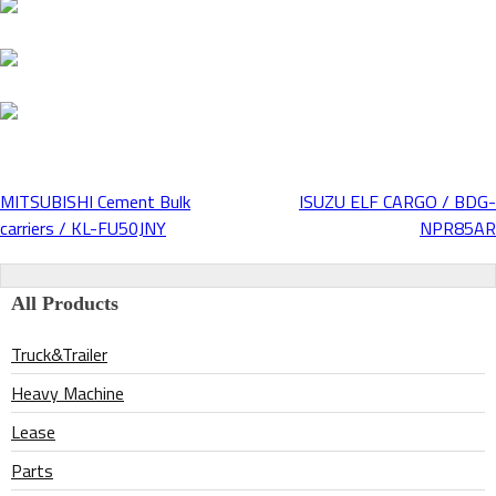
MITSUBISHI Cement Bulk
ISUZU ELF CARGO / BDG-
Post
carriers / KL-FU50JNY
NPR85AR
navigation
All Products
Truck&Trailer
Heavy Machine
Lease
Parts