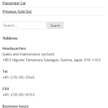
Passenger Car
Previous Sold Out
Search
for:
Address
Headquarters
(sales and maintenance section)
1853 Higoshi Tamamura Sawagun, Gunma, Japan 370-1103
Tel
+81-270−65−5545
FAX
+81-270−65−9153
Business hours