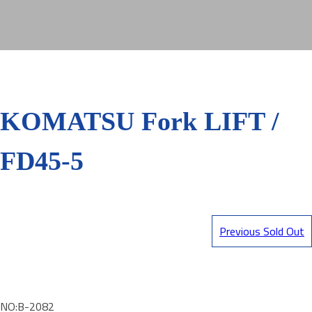
KOMATSU Fork LIFT /
FD45-5
Previous Sold Out
NO:B-2082