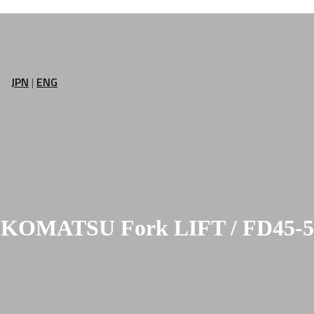
JPN
|
ENG
KOMATSU Fork LIFT / FD45-5