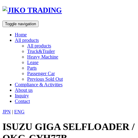
Skip
to
content
Toggle navigation
Home
All products
All products
Truck&Trailer
Heavy Machine
Lease
Parts
Passenger Car
Previous Sold Out
Compliance & Activities
About us
Inquiry
Contact
JPN
|
ENG
ISUZU GIGA SELFLOADER /