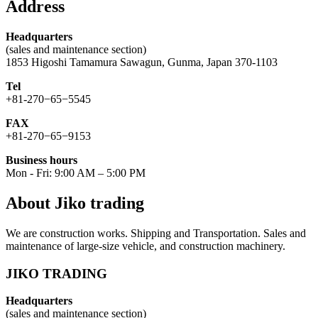
Address
Headquarters
(sales and maintenance section)
1853 Higoshi Tamamura Sawagun, Gunma, Japan 370-1103
Tel
+81-270−65−5545
FAX
+81-270−65−9153
Business hours
Mon - Fri: 9:00 AM – 5:00 PM
About Jiko trading
We are construction works. Shipping and Transportation. Sales and
maintenance of large-size vehicle, and construction machinery.
JIKO TRADING
Headquarters
(sales and maintenance section)