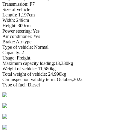
Transmission: F7
Size of vehicle
Length: 1,197cm
Width: 249cm
Height: 309cm
Power steering: Yes
Air conditioner: Yes
Brake: Air type
Type of vehicle: Normal
Capacity: 2
Usage: Freight
Maximum capacity loading:13,330kg
Weight of vehicle: 11,580kg
Total weight of vehicle: 24,990kg
Car inspection validity term: October,2022
Type of fuel: Diesel