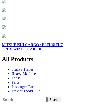
Post
MITSUBISHI CARGO / PJ-FK61FKZ
TREX WING TRAILER
navigation
All Products
Truck&Trailer
Heavy Machine
Lease
Parts
Passenger Car
Previous Sold Out
Search
for: