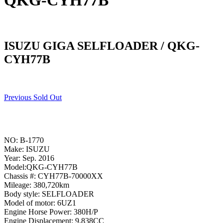
QKG-CYH77B
ISUZU GIGA SELFLOADER / QKG-
CYH77B
Previous Sold Out
NO: B-1770
Make: ISUZU
Year: Sep. 2016
Model:QKG-CYH77B
Chassis #: CYH77B-70000XX
Mileage: 380,720km
Body style: SELFLOADER
Model of motor: 6UZ1
Engine Horse Power: 380H/P
Engine Displacement: 9,838CC