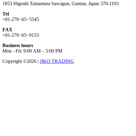
1853 Higoshi Tamamura Sawagun, Gunma, Japan 370-1103
Tel
+81-270−65−5545
FAX
+81-270−65−9153
Business hours
Mon - Fri: 9:00 AM – 5:00 PM
Copyright ©2026
|
JIKO TRADING