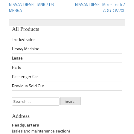
NISSAN DIESEL TANK / PB-
NISSAN DIESEL Mixer Truck /
Post
MK36A
ADG-CW2XL
navigation
All Products
Truck&Trailer
Heavy Machine
Lease
Parts
Passenger Car
Previous Sold Out
Search
for:
Address
Headquarters
(sales and maintenance section)