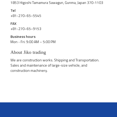
1853 Higoshi Tamamura Sawagun, Gunma, Japan 370-1103
Tel
+81-270−65−5545
FAX
+81-270−65−9153
Business hours
Mon - Fri: 9:00 AM – 5:00 PM
About Jiko trading
We are construction works. Shipping and Transportation.
Sales and maintenance of large-size vehicle, and
construction machinery.