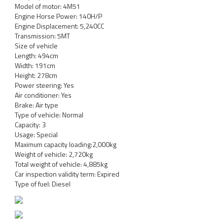
Model of motor: 4M51
Engine Horse Power: 140H/P
Engine Displacement: 5,240CC
Transmission: 5MT
Size of vehicle
Length: 494cm
Width: 191cm
Height: 278cm
Power steering: Yes
Air conditioner: Yes
Brake: Air type
Type of vehicle: Normal
Capacity: 3
Usage: Special
Maximum capacity loading:2,000kg
Weight of vehicle: 2,720kg
Total weight of vehicle: 4,885kg
Car inspection validity term: Expired
Type of fuel: Diesel