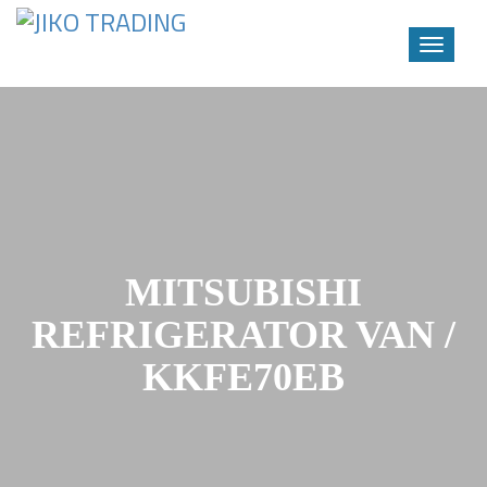
Toggle
navigati
Skip
to
content
MITSUBISHI
REFRIGERATOR VAN /
KKFE70EB