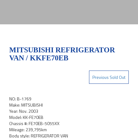
MITSUBISHI REFRIGERATOR
VAN / KKFE70EB
Previous Sold Out
NO: B-1769
Make: MITSUBISHI
Year: Nov. 2003
Model: KK-FE70EB
Chassis #: FE70EB-5055XX
Mileage: 239,795km
Body style: REFRIGERATOR VAN