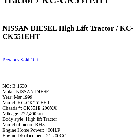
Tractor / KC-CK551EHT
NISSAN DIESEL High Lift Tractor / KC-
CK551EHT
Previous Sold Out
NO: B-1630
Make: NISSAN DIESEL
Year: Mar.1999
Model: KC-CK551EHT
Chassis #: CK551E-200XX
Mileage: 272,460km
Body style: High lift Tractor
Model of motor: RH8
Engine Horse Power: 400H/P
Engine Displacement: 21,200CC