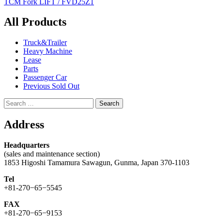
TCM Fork LIFT / FVD25Z1
navigation
All Products
Truck&Trailer
Heavy Machine
Lease
Parts
Passenger Car
Previous Sold Out
Search
for:
Address
Headquarters
(sales and maintenance section)
1853 Higoshi Tamamura Sawagun, Gunma, Japan 370-1103
Tel
+81-270−65−5545
FAX
+81-270−65−9153