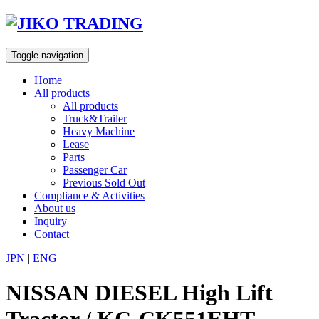
Skip
to
content
Toggle navigation
Home
All products
All products
Truck&Trailer
Heavy Machine
Lease
Parts
Passenger Car
Previous Sold Out
Compliance & Activities
About us
Inquiry
Contact
JPN
|
ENG
NISSAN DIESEL High Lift