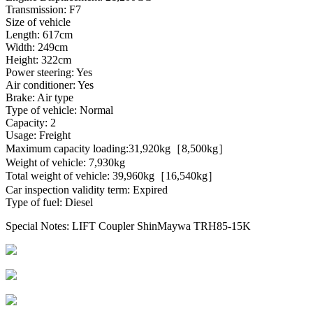
Transmission: F7
Size of vehicle
Length: 617cm
Width: 249cm
Height: 322cm
Power steering: Yes
Air conditioner: Yes
Brake: Air type
Type of vehicle: Normal
Capacity: 2
Usage: Freight
Maximum capacity loading:31,920kg［8,500kg］
Weight of vehicle: 7,930kg
Total weight of vehicle: 39,960kg［16,540kg］
Car inspection validity term: Expired
Type of fuel: Diesel
Special Notes: LIFT Coupler ShinMaywa TRH85-15K