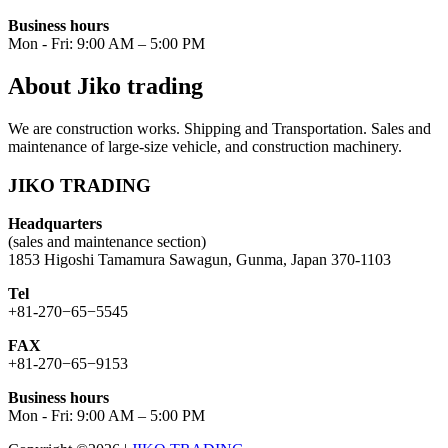
Business hours
Mon - Fri: 9:00 AM – 5:00 PM
About Jiko trading
We are construction works. Shipping and Transportation. Sales and
maintenance of large-size vehicle, and construction machinery.
JIKO TRADING
Headquarters
(sales and maintenance section)
1853 Higoshi Tamamura Sawagun, Gunma, Japan 370-1103
Tel
+81-270−65−5545
FAX
+81-270−65−9153
Business hours
Mon - Fri: 9:00 AM – 5:00 PM