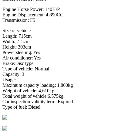
Engine Horse Power: 140H/P
Engine Displacement: 4,890CC
Transmission: F5
Size of vehicle
Length: 715cm
Width: 215cm
Height: 303cm
Power steering: Yes
Air conditioner: Yes
Brake:Disc type
Type of vehicle: Normal
Capacity: 3
Usage:
Maximum capacity loading: 1,800kg
Weight of vehicle: 4,610kg
Total weight of vehicle:6,575kg
Car inspection validity term: Expired
Type of fuel: Diesel