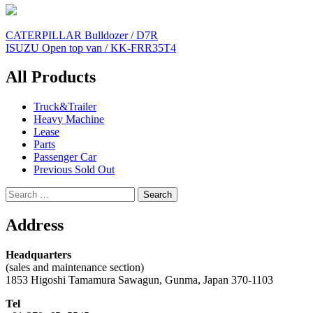
Post
CATERPILLAR Bulldozer / D7R
ISUZU Open top van / KK-FRR35T4
navigation
All Products
Truck&Trailer
Heavy Machine
Lease
Parts
Passenger Car
Previous Sold Out
Search
for:
Address
Headquarters
(sales and maintenance section)
1853 Higoshi Tamamura Sawagun, Gunma, Japan 370-1103
Tel