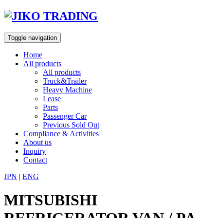
Skip
to
content
Toggle navigation
Home
All products
All products
Truck&Trailer
Heavy Machine
Lease
Parts
Passenger Car
Previous Sold Out
Compliance & Activities
About us
Inquiry
Contact
JPN
|
ENG
MITSUBISHI