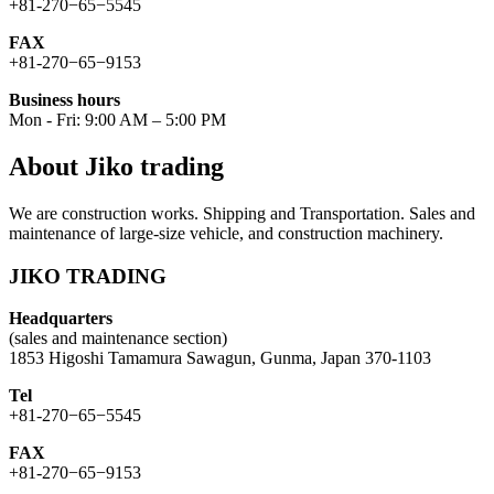
+81-270−65−5545
FAX
+81-270−65−9153
Business hours
Mon - Fri: 9:00 AM – 5:00 PM
About Jiko trading
We are construction works. Shipping and Transportation. Sales and
maintenance of large-size vehicle, and construction machinery.
JIKO TRADING
Headquarters
(sales and maintenance section)
1853 Higoshi Tamamura Sawagun, Gunma, Japan 370-1103
Tel
+81-270−65−5545
FAX
+81-270−65−9153