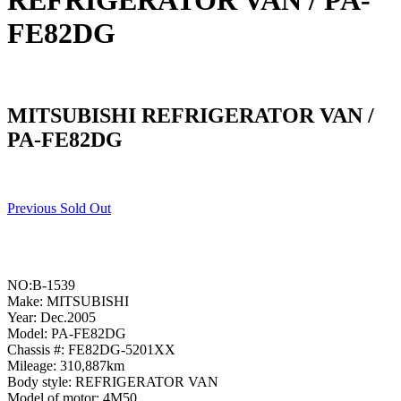
REFRIGERATOR VAN / PA-
FE82DG
MITSUBISHI REFRIGERATOR VAN /
PA-FE82DG
Previous Sold Out
NO:B-1539
Make: MITSUBISHI
Year: Dec.2005
Model: PA-FE82DG
Chassis #: FE82DG-5201XX
Mileage: 310,887km
Body style: REFRIGERATOR VAN
Model of motor: 4M50