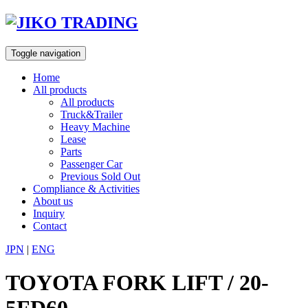
Skip
to
content
Toggle navigation
Home
All products
All products
Truck&Trailer
Heavy Machine
Lease
Parts
Passenger Car
Previous Sold Out
Compliance & Activities
About us
Inquiry
Contact
JPN
|
ENG
TOYOTA FORK LIFT / 20-