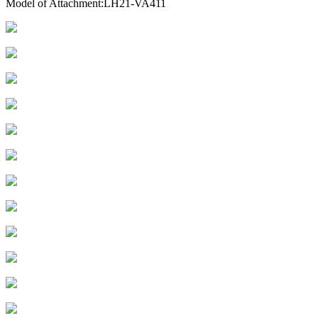
Model of Attachment:LH21-VA411