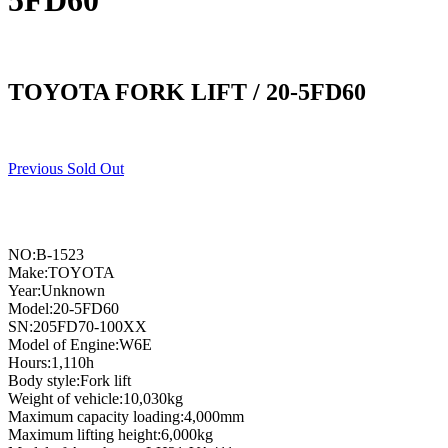
5FD60
TOYOTA FORK LIFT / 20-5FD60
Previous Sold Out
NO:B-1523
Make:TOYOTA
Year:Unknown
Model:20-5FD60
SN:205FD70-100XX
Model of Engine:W6E
Hours:1,110h
Body style:Fork lift
Weight of vehicle:10,030kg
Maximum capacity loading:4,000mm
Maximum lifting height:6,000kg