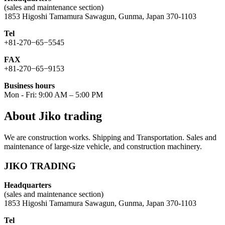
(sales and maintenance section)
1853 Higoshi Tamamura Sawagun, Gunma, Japan 370-1103
Tel
+81-270−65−5545
FAX
+81-270−65−9153
Business hours
Mon - Fri: 9:00 AM – 5:00 PM
About Jiko trading
We are construction works. Shipping and Transportation. Sales and
maintenance of large-size vehicle, and construction machinery.
JIKO TRADING
Headquarters
(sales and maintenance section)
1853 Higoshi Tamamura Sawagun, Gunma, Japan 370-1103
Tel