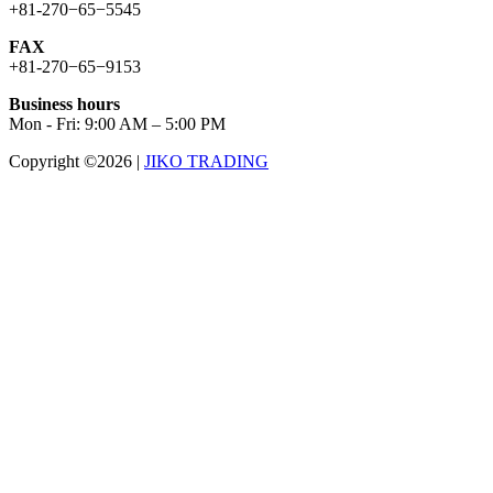
+81-270−65−5545
FAX
+81-270−65−9153
Business hours
Mon - Fri: 9:00 AM – 5:00 PM
Copyright ©2026
|
JIKO TRADING