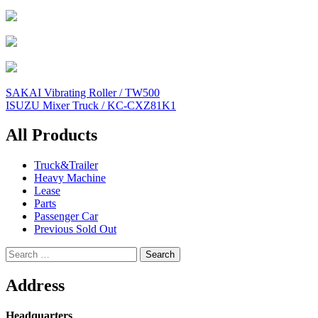
Post
SAKAI Vibrating Roller / TW500
ISUZU Mixer Truck / KC-CXZ81K1
navigation
All Products
Truck&Trailer
Heavy Machine
Lease
Parts
Passenger Car
Previous Sold Out
Search
for:
Address
Headquarters