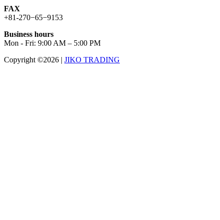
FAX
+81-270−65−9153
Business hours
Mon - Fri: 9:00 AM – 5:00 PM
Copyright ©2026
|
JIKO TRADING