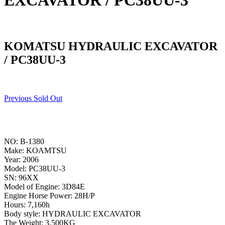
EXCAVATOR / PC38UU-3
KOMATSU HYDRAULIC EXCAVATOR
/ PC38UU-3
Previous Sold Out
NO: B-1380
Make: KOAMTSU
Year: 2006
Model: PC38UU-3
SN: 96XX
Model of Engine: 3D84E
Engine Horse Power: 28H/P
Hours: 7,160h
Body style: HYDRAULIC EXCAVATOR
The Weight: 3,500KG