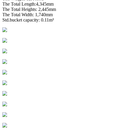
The Total Length:4,345mm
The Total Heights: 2,445mm
The Total Width: 1,740mm
Std.bucket capacity: 0.11m³