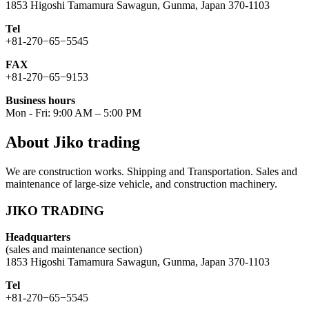
1853 Higoshi Tamamura Sawagun, Gunma, Japan 370-1103
Tel
+81-270−65−5545
FAX
+81-270−65−9153
Business hours
Mon - Fri: 9:00 AM – 5:00 PM
About Jiko trading
We are construction works. Shipping and Transportation. Sales and
maintenance of large-size vehicle, and construction machinery.
JIKO TRADING
Headquarters
(sales and maintenance section)
1853 Higoshi Tamamura Sawagun, Gunma, Japan 370-1103
Tel
+81-270−65−5545