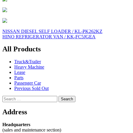
Post
NISSAN DIESEL SELF LOADER / KL-PK262KZ
HINO REFRIGERATOR VAN / KK-FC5JGEA
navigation
All Products
Truck&Trailer
Heavy Machine
Lease
Parts
Passenger Car
Previous Sold Out
Search
for:
Address
Headquarters
(sales and maintenance section)