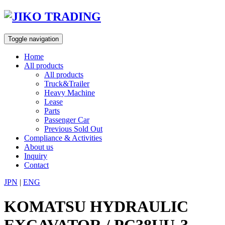
Skip
to
content
Toggle navigation
Home
All products
All products
Truck&Trailer
Heavy Machine
Lease
Parts
Passenger Car
Previous Sold Out
Compliance & Activities
About us
Inquiry
Contact
JPN
|
ENG
KOMATSU HYDRAULIC