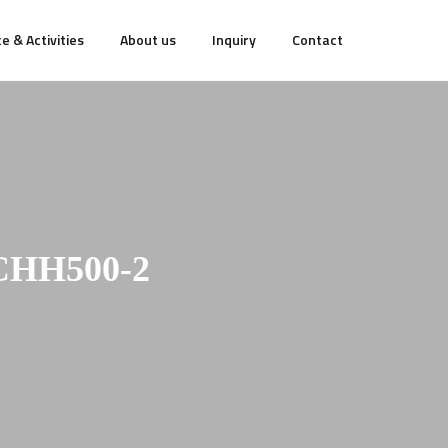
e & Activities
About us
Inquiry
Contact
CHH500-2