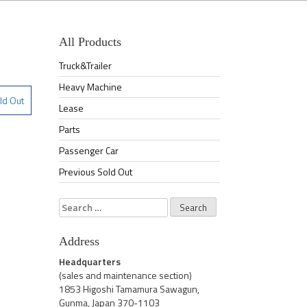
All Products
Truck&Trailer
Heavy Machine
ld Out
Lease
Parts
Passenger Car
Previous Sold Out
Search
for:
Address
Headquarters
(sales and maintenance section)
1853 Higoshi Tamamura Sawagun,
Gunma, Japan 370-1103