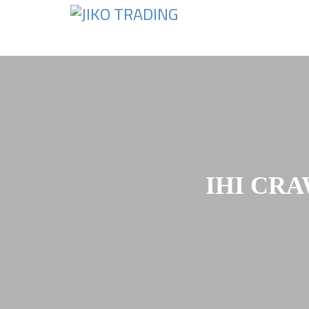
Skip
to
content
IHI CRA