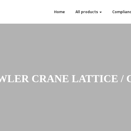
Home
All products
Complianc
WLER CRANE LATTICE / 