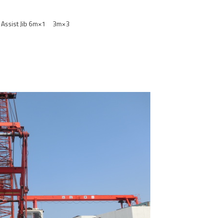
Assist Jib 6m×1 3m×3