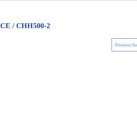
E / CHH500-2
Previous So