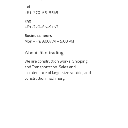
Tel
+81-270−65−5545
FAX
+81-270−65−9153
Business hours
Mon - Fri: 9:00 AM – 5:00 PM
About Jiko trading
We are construction works. Shipping
and Transportation. Sales and
maintenance of large-size vehicle, and
construction machinery.