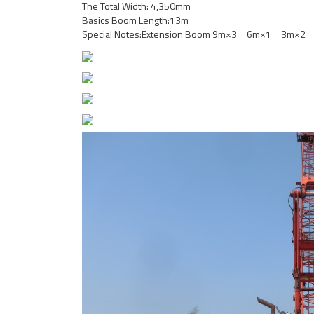
The Total Width: 4,350mm
Basics Boom Length:13m
Special Notes:Extension Boom 9m×3 6m×1 3m×2 