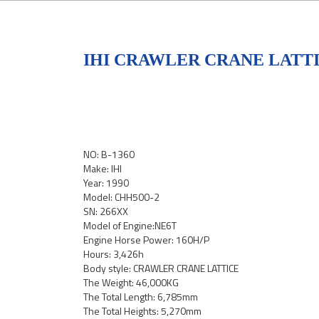
IHI CRAWLER CRANE LATTIC
NO: B-1360
Make: IHI
Year: 1990
Model: CHH500-2
SN: 266XX
Model of Engine:NE6T
Engine Horse Power: 160H/P
Hours: 3,426h
Body style: CRAWLER CRANE LATTICE
The Weight: 46,000KG
The Total Length: 6,785mm
The Total Heights: 5,270mm