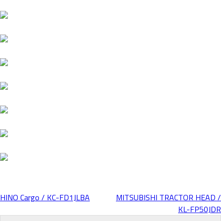
HINO Cargo / KC-FD1JLBA
MITSUBISHI TRACTOR HEAD /
Post
KL-FP50JDR