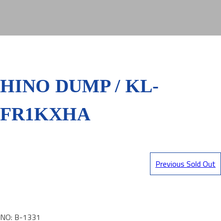
HINO DUMP / KL-
FR1KXHA
Previous Sold Out
NO: B-1331