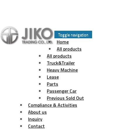
Skip
to
Toggle navigation
content
Home
All products
All products
Truck&Trailer
Heavy Machine
Lease
Parts
Passenger Car
Previous Sold Out
Compliance & Activities
About us
Inquiry
Contact