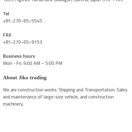
Tel
+81-270−65−5545
FAX
+81-270−65−9153
Business hours
Mon - Fri: 9:00 AM – 5:00 PM
About Jiko trading
We are construction works. Shipping and Transportation. Sales
and maintenance of large-size vehicle, and construction
machinery.