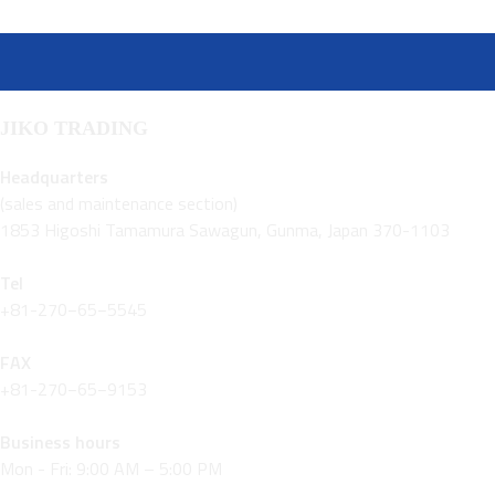
JIKO TRADING
Headquarters
(sales and maintenance section)
1853 Higoshi Tamamura Sawagun, Gunma, Japan 370-1103
Tel
+81-270−65−5545
FAX
+81-270−65−9153
Business hours
Mon - Fri: 9:00 AM – 5:00 PM