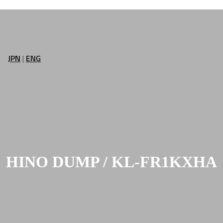
JPN
|
ENG
HINO DUMP / KL-FR1KXHA