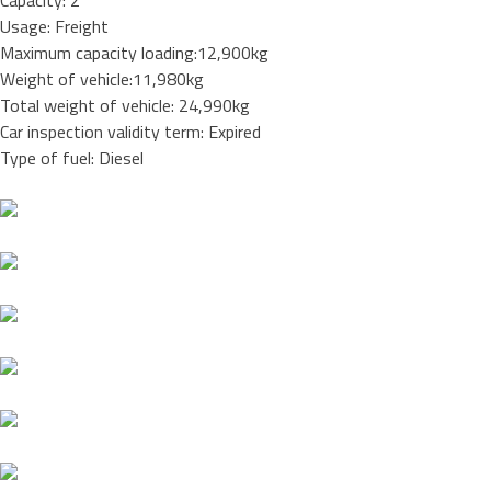
Capacity: 2
Usage: Freight
Maximum capacity loading:12,900kg
Weight of vehicle:11,980kg
Total weight of vehicle: 24,990kg
Car inspection validity term: Expired
Type of fuel: Diesel