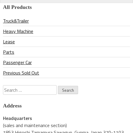
navigation
All Products
Truck&Trailer
Heavy Machine
Lease
Parts
Passenger Car
Previous Sold Out
Search
for:
Address
Headquarters
(sales and maintenance section)
1853 Higoshi Tamamura Sawagun, Gunma, Japan 370-1103