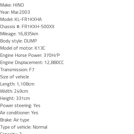
Make: HINO
Year: Mar.2003
Model: KL-FR1KXHA
Chassis #: FR1KXH-500XX
Mileage: 16,835km
Body style: DUMP
Model of motor: K13C
Engine Horse Power: 370H/P
Engine Displacement: 12,880CC
Transmission: F7
Size of vehicle
Length: 1,108cm
Width: 249cm
Height: 331cm
Power steering: Yes
Air conditioner: Yes
Brake: Air type
Type of vehicle: Normal