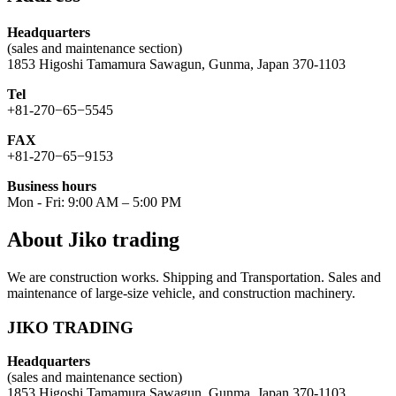
Headquarters
(sales and maintenance section)
1853 Higoshi Tamamura Sawagun, Gunma, Japan 370-1103
Tel
+81-270−65−5545
FAX
+81-270−65−9153
Business hours
Mon - Fri: 9:00 AM – 5:00 PM
About Jiko trading
We are construction works. Shipping and Transportation. Sales and
maintenance of large-size vehicle, and construction machinery.
JIKO TRADING
Headquarters
(sales and maintenance section)
1853 Higoshi Tamamura Sawagun, Gunma, Japan 370-1103