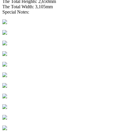
The Total Heights: 2,650mm
The Total Width: 3,105mm
Special Notes: