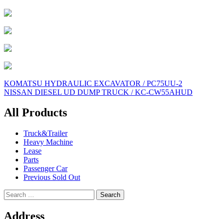
Post
KOMATSU HYDRAULIC EXCAVATOR / PC75UU-2
NISSAN DIESEL UD DUMP TRUCK / KC-CW55AHUD
navigation
All Products
Truck&Trailer
Heavy Machine
Lease
Parts
Passenger Car
Previous Sold Out
Search
for:
Address