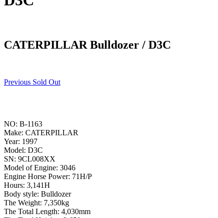
D3C
CATERPILLAR Bulldozer / D3C
Previous Sold Out
NO: B-1163
Make: CATERPILLAR
Year: 1997
Model: D3C
SN: 9CL008XX
Model of Engine: 3046
Engine Horse Power: 71H/P
Hours: 3,141H
Body style: Bulldozer
The Weight: 7,350kg
The Total Length: 4,030mm