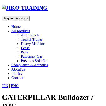
Skip
to
content
Toggle navigation
Home
All products
All products
Truck&Trailer
Heavy Machine
Lease
Parts
Passenger Car
Previous Sold Out
Compliance & Activities
About us
Inquiry
Contact
JPN
|
ENG
CATERPILLAR Bulldozer /