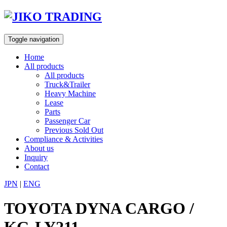
Skip
to
content
Toggle navigation
Home
All products
All products
Truck&Trailer
Heavy Machine
Lease
Parts
Passenger Car
Previous Sold Out
Compliance & Activities
About us
Inquiry
Contact
JPN
|
ENG
TOYOTA DYNA CARGO /