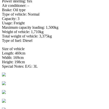
Power steering: Yes
Air conditioner: –
Brake: Oil type
Type of vehicle: Normal
Capacity: 3
Usage: Freight
Maximum capacity loading: 1,500kg
Weight of vehicle: 1,710kg
Total weight of vehicle: 3,375kg
Type of fuel: Diesel
Size of vehicle
Length: 469cm
Width: 169cm
Height: 198cm
Special Notes: E/G: 3L