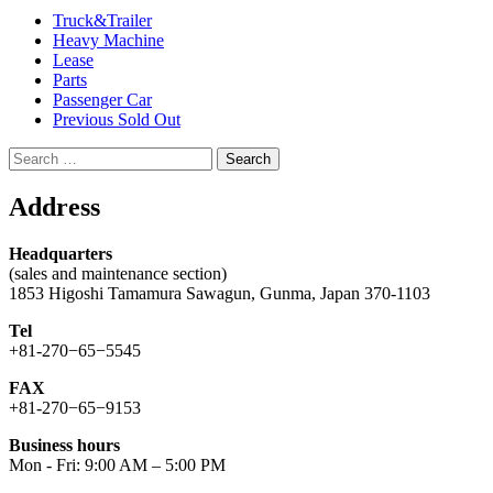
Truck&Trailer
Heavy Machine
Lease
Parts
Passenger Car
Previous Sold Out
Search
for:
Address
Headquarters
(sales and maintenance section)
1853 Higoshi Tamamura Sawagun, Gunma, Japan 370-1103
Tel
+81-270−65−5545
FAX
+81-270−65−9153
Business hours
Mon - Fri: 9:00 AM – 5:00 PM