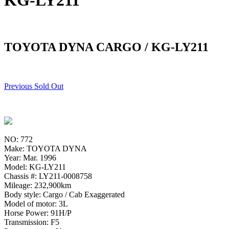
KG-LY211
TOYOTA DYNA CARGO / KG-LY211
Previous Sold Out
NO: 772
Make: TOYOTA DYNA
Year: Mar. 1996
Model: KG-LY211
Chassis #: LY211-0008758
Mileage: 232,900km
Body style: Cargo / Cab Exaggerated
Model of motor: 3L
Horse Power: 91H/P
Transmission: F5