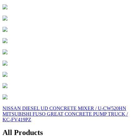
Post
NISSAN DIESEL UD CONCRETE MIXER / U-CW520HN
MITSUBISHI FUSO GREAT CONCRETE PUMP TRUCK /
navigation
KC-FV419PZ
All Products