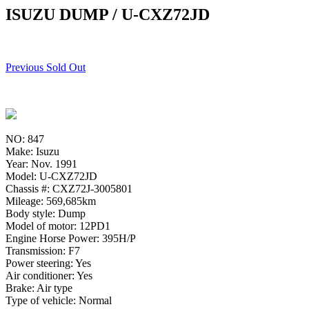
ISUZU DUMP / U-CXZ72JD
Previous Sold Out
NO: 847
Make: Isuzu
Year: Nov. 1991
Model: U-CXZ72JD
Chassis #: CXZ72J-3005801
Mileage: 569,685km
Body style: Dump
Model of motor: 12PD1
Engine Horse Power: 395H/P
Transmission: F7
Power steering: Yes
Air conditioner: Yes
Brake: Air type
Type of vehicle: Normal