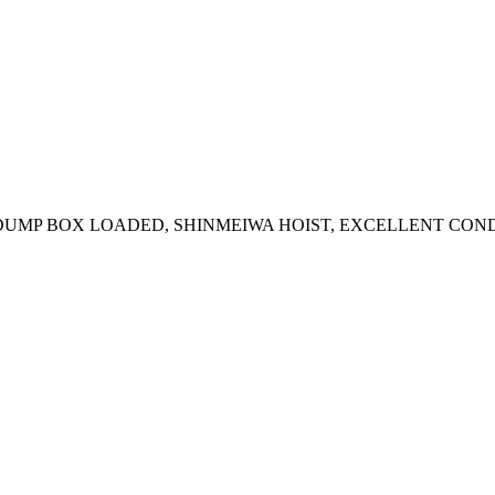
E DUMP BOX LOADED, SHINMEIWA HOIST, EXCELLENT CON