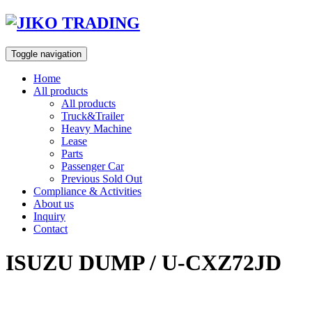
Skip
to
content
Toggle navigation
Home
All products
All products
Truck&Trailer
Heavy Machine
Lease
Parts
Passenger Car
Previous Sold Out
Compliance & Activities
About us
Inquiry
Contact
ISUZU DUMP / U-CXZ72JD