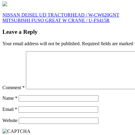
Post
NISSAN DEISEL UD TRACTORHEAD / W-CW620GNT
MITSUBISHI FUSO GREAT W CRANE / U-FS415R
navigation
Leave a Reply
Your email address will not be published.
Required fields are marked
Comment
*
Name
*
Email
*
Website