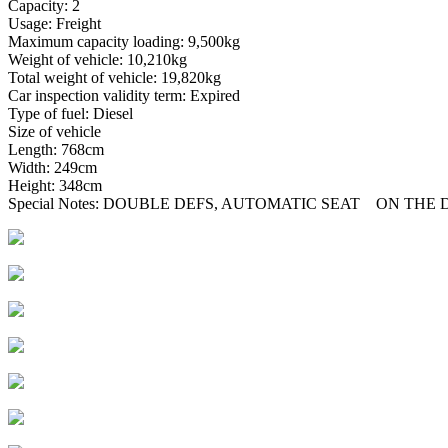
Capacity: 2
Usage: Freight
Maximum capacity loading: 9,500kg
Weight of vehicle: 10,210kg
Total weight of vehicle: 19,820kg
Car inspection validity term: Expired
Type of fuel: Diesel
Size of vehicle
Length: 768cm
Width: 249cm
Height: 348cm
Special Notes: DOUBLE DEFS, AUTOMATIC SEAT ON TH