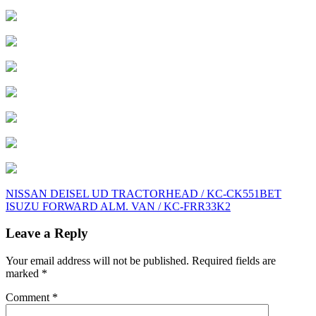
Post
NISSAN DEISEL UD TRACTORHEAD / KC-CK551BET
ISUZU FORWARD ALM. VAN / KC-FRR33K2
navigation
Leave a Reply
Your email address will not be published.
Required fields are
marked
*
Comment
*