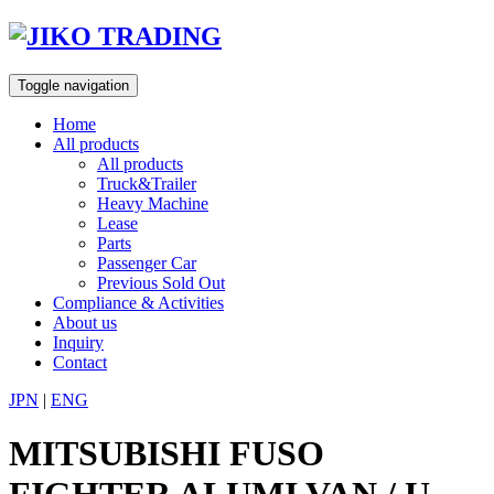
Skip
to
content
Toggle navigation
Home
All products
All products
Truck&Trailer
Heavy Machine
Lease
Parts
Passenger Car
Previous Sold Out
Compliance & Activities
About us
Inquiry
Contact
JPN
|
ENG
MITSUBISHI FUSO