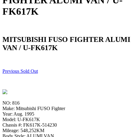
FIGHTER ALUMI VAN / U-
FK617K
MITSUBISHI FUSO FIGHTER ALUMI
VAN / U-FK617K
Previous Sold Out
NO: 816
Make: Mitsubishi FUSO Fighter
Year: Aug. 1995
Model: U-FK617K
Chassis #: FK617K-514230
Mileage: 548,252KM
Body Style: ALUMI VAN