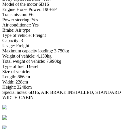
Model of the motor 6D16
Engine Horse Power: 190H/P
Transmission: F6
Power steering: Yes
Air conditioner: Yes
Brake: Air type
Type of vehicle: Freight
Capacity: 3
Usage: Freight
Maximum capacity loading: 3,750kg
Weight of vehicle: 4,130kg
Total weight of vehicle: 7,990kg
Type of fuel: Diesel
Size of vehicle:
Length: 866cm
Width: 228cm
Height: 3248cm
Special notes: 6D16, AIR BRAKE INSTALLED, STANDARD
WIDTH CABIN