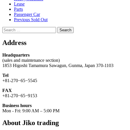
Lease
Parts
Passenger Car
Previous Sold Out
Search
for:
Address
Headquarters
(sales and maintenance section)
1853 Higoshi Tamamura Sawagun, Gunma, Japan 370-1103
Tel
+81-270−65−5545
FAX
+81-270−65−9153
Business hours
Mon - Fri: 9:00 AM – 5:00 PM
About Jiko trading