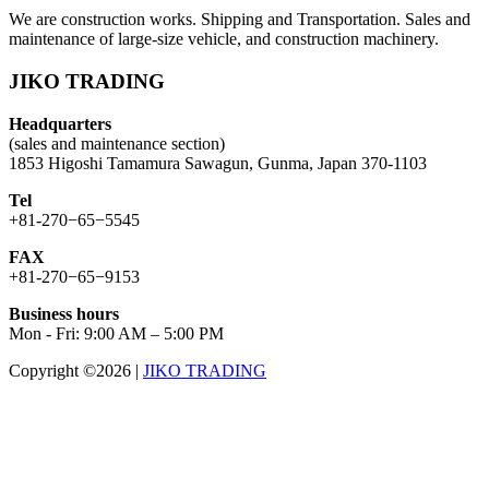
We are construction works. Shipping and Transportation. Sales and
maintenance of large-size vehicle, and construction machinery.
JIKO TRADING
Headquarters
(sales and maintenance section)
1853 Higoshi Tamamura Sawagun, Gunma, Japan 370-1103
Tel
+81-270−65−5545
FAX
+81-270−65−9153
Business hours
Mon - Fri: 9:00 AM – 5:00 PM
Copyright ©2026
|
JIKO TRADING