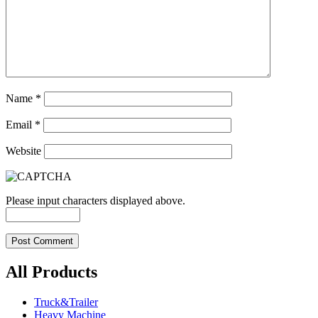
Name
*
Email
*
Website
Please input characters displayed above.
All Products
Truck&Trailer
Heavy Machine