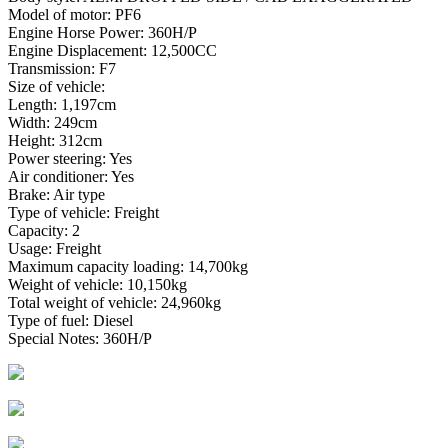
Model of motor: PF6
Engine Horse Power: 360H/P
Engine Displacement: 12,500CC
Transmission: F7
Size of vehicle:
Length: 1,197cm
Width: 249cm
Height: 312cm
Power steering: Yes
Air conditioner: Yes
Brake: Air type
Type of vehicle: Freight
Capacity: 2
Usage: Freight
Maximum capacity loading: 14,700kg
Weight of vehicle: 10,150kg
Total weight of vehicle: 24,960kg
Type of fuel: Diesel
Special Notes: 360H/P