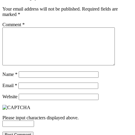
Your email address will not be published.
Required fields are
marked
*
Comment
*
Name
*
Email
*
Website
Please input characters displayed above.