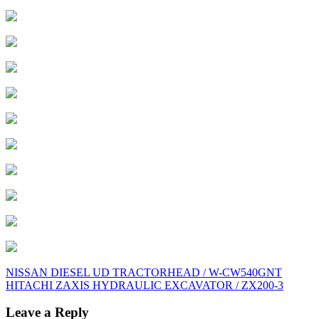
Post
NISSAN DIESEL UD TRACTORHEAD / W-CW540GNT
HITACHI ZAXIS HYDRAULIC EXCAVATOR / ZX200-3
navigation
Leave a Reply