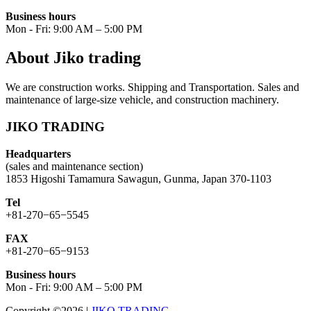
Business hours
Mon - Fri: 9:00 AM – 5:00 PM
About Jiko trading
We are construction works. Shipping and Transportation. Sales and
maintenance of large-size vehicle, and construction machinery.
JIKO TRADING
Headquarters
(sales and maintenance section)
1853 Higoshi Tamamura Sawagun, Gunma, Japan 370-1103
Tel
+81-270−65−5545
FAX
+81-270−65−9153
Business hours
Mon - Fri: 9:00 AM – 5:00 PM
Copyright ©2026
|
JIKO TRADING