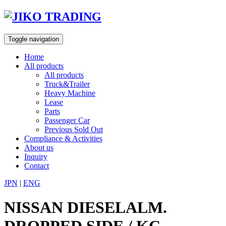
Skip
to
content
Toggle navigation
Home
All products
All products
Truck&Trailer
Heavy Machine
Lease
Parts
Passenger Car
Previous Sold Out
Compliance & Activities
About us
Inquiry
Contact
JPN
|
ENG
NISSAN DIESELALM.