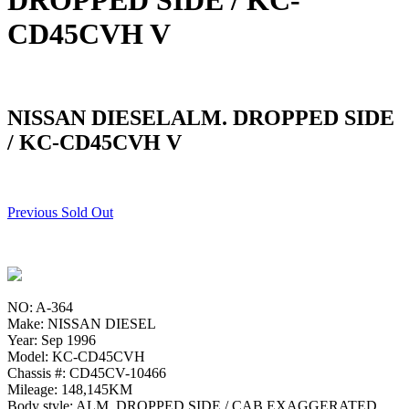
DROPPED SIDE / KC-
CD45CVH V
NISSAN DIESELALM. DROPPED SIDE
/ KC-CD45CVH V
Previous Sold Out
NO: A-364
Make: NISSAN DIESEL
Year: Sep 1996
Model: KC-CD45CVH
Chassis #: CD45CV-10466
Mileage: 148,145KM
Body style: ALM. DROPPED SIDE / CAB EXAGGERATED