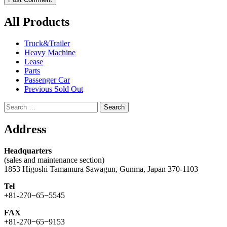
All Products
Truck&Trailer
Heavy Machine
Lease
Parts
Passenger Car
Previous Sold Out
Search
for:
Address
Headquarters
(sales and maintenance section)
1853 Higoshi Tamamura Sawagun, Gunma, Japan 370-1103
Tel
+81-270−65−5545
FAX
+81-270−65−9153