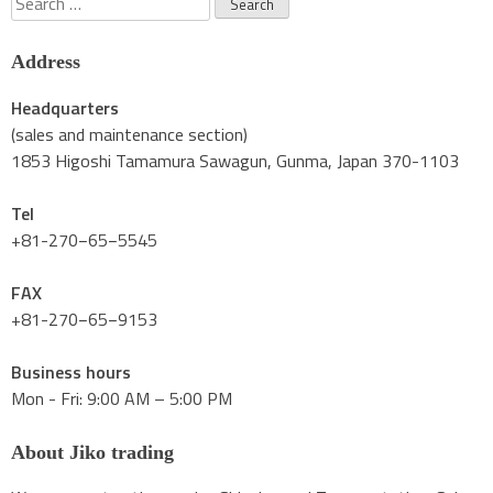
for:
Address
Headquarters
(sales and maintenance section)
1853 Higoshi Tamamura Sawagun, Gunma, Japan 370-1103
Tel
+81-270−65−5545
FAX
+81-270−65−9153
Business hours
Mon - Fri: 9:00 AM – 5:00 PM
About Jiko trading