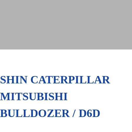
SHIN CATERPILLAR
MITSUBISHI
BULLDOZER / D6D