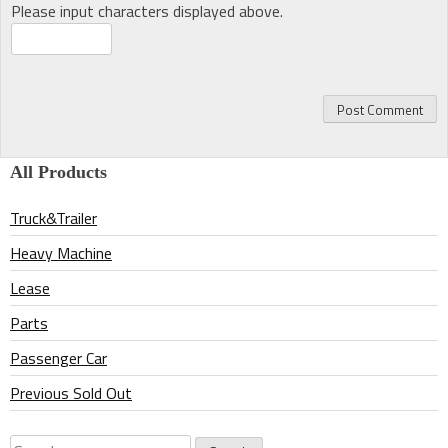
Please input characters displayed above.
All Products
Truck&Trailer
Heavy Machine
Lease
Parts
Passenger Car
Previous Sold Out
Search