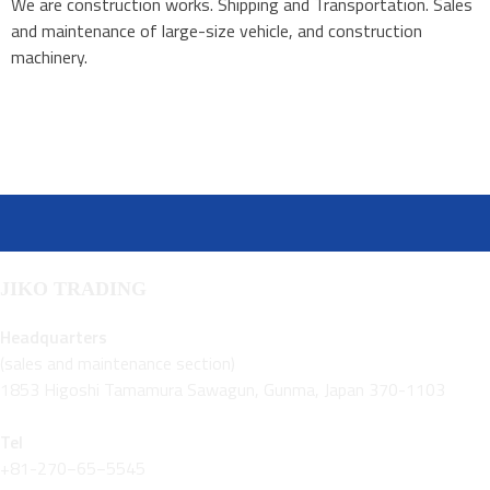
We are construction works. Shipping and Transportation. Sales
and maintenance of large-size vehicle, and construction
machinery.
JIKO TRADING
Headquarters
(sales and maintenance section)
1853 Higoshi Tamamura Sawagun, Gunma, Japan 370-1103
Tel
+81-270−65−5545