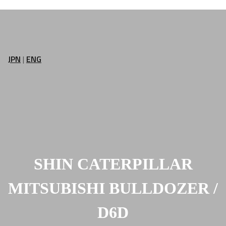
JPN
|
ENG
SHIN CATERPILLAR
MITSUBISHI BULLDOZER /
D6D