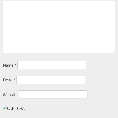
Name
*
Email
*
Website