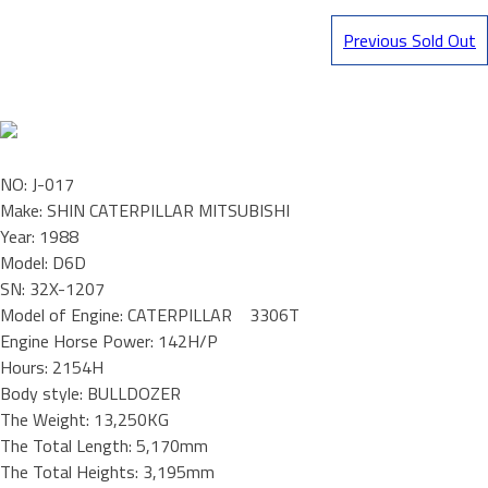
Previous Sold Out
NO: J-017
Make: SHIN CATERPILLAR MITSUBISHI
Year: 1988
Model: D6D
SN: 32X-1207
Model of Engine: CATERPILLAR 3306T
Engine Horse Power: 142H/P
Hours: 2154H
Body style: BULLDOZER
The Weight: 13,250KG
The Total Length: 5,170mm
The Total Heights: 3,195mm