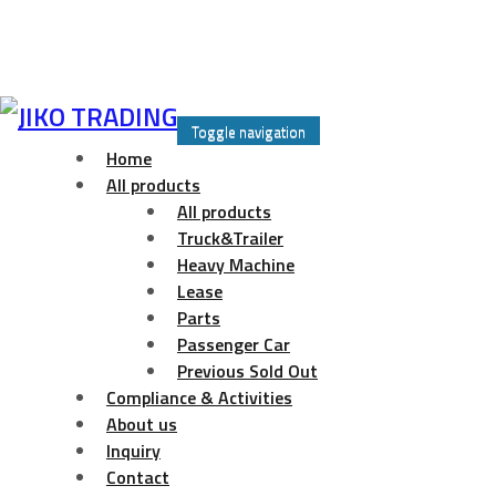
Skip
to
Toggle navigation
content
Home
All products
All products
Truck&Trailer
Heavy Machine
Lease
Parts
Passenger Car
Previous Sold Out
Compliance & Activities
About us
Inquiry
Contact