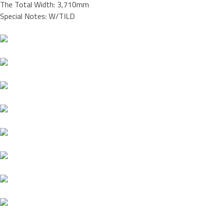
The Total Width: 3,710mm
Special Notes: W/TILD