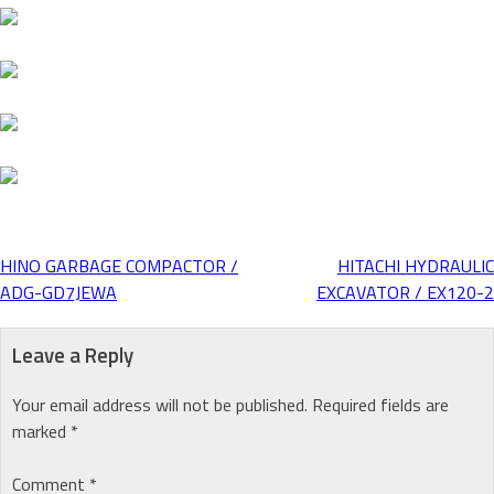
HINO GARBAGE COMPACTOR /
HITACHI HYDRAULIC
Post
ADG-GD7JEWA
EXCAVATOR / EX120-2
navigation
Leave a Reply
Your email address will not be published.
Required fields are
marked
*
Comment
*