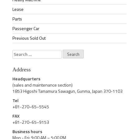
Lease
Parts
Passenger Car
Previous Sold Out
Search
for:
Address
Headquarters
(sales and maintenance section)
1853 Higoshi Tamamura Sawagun, Gunma, Japan 370-1103
Tel
+81-270−65−5545
FAX
+81-270−65−9153
Business hours
Mon - Fri: 9:00 AM – 5:00 PM