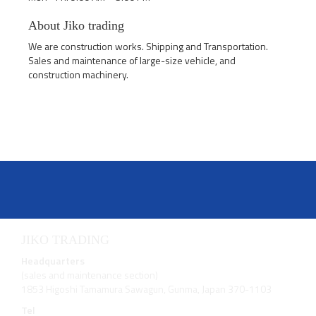
About Jiko trading
We are construction works. Shipping and Transportation.
Sales and maintenance of large-size vehicle, and
construction machinery.
JIKO TRADING
Headquarters
(sales and maintenance section)
1853 Higoshi Tamamura Sawagun, Gunma, Japan 370-1103
Tel