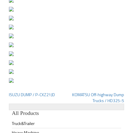
ISUZU DUMP / P-CXZ21JD
KOMATSU Off-highway Dump
Post
Trucks / HD325-5
navigation
All Products
Truck&Trailer
Heavy Machine