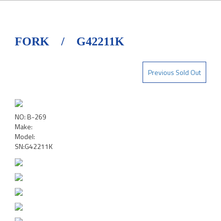
FORK / G42211K
Previous Sold Out
NO: B-269
Make:
Model:
SN:G42211K